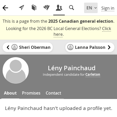
Sign in
This is a page from the
2025 Canadian general election
.
Looking for the 2026 BC Local General Elections?
Click
here
.
Sheri Oberman
Lanna Palsson
Lény Painchaud
Independent candidate for
Carleton
About
Promises
Contact
Lény Painchaud hasn't uploaded a profile yet.