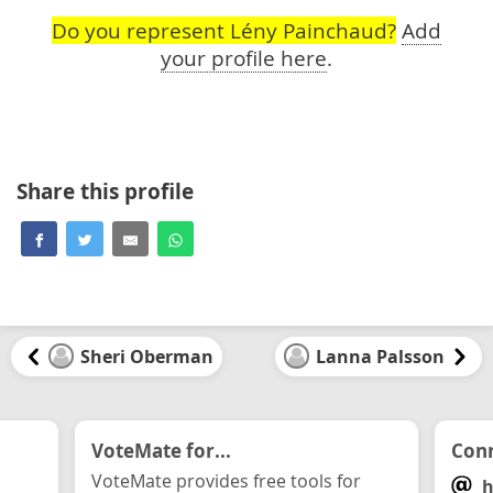
Do you represent Lény Painchaud?
Add
your profile here
.
Share this profile
Sheri Oberman
Lanna Palsson
VoteMate for...
Conn
VoteMate provides free tools for
h