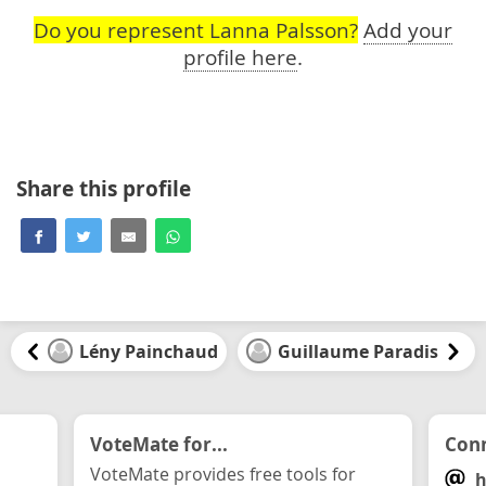
Do you represent Lanna Palsson?
Add your
profile here
.
Share this profile
Lény Painchaud
Guillaume Paradis
VoteMate for...
Conn
VoteMate provides free tools for
h