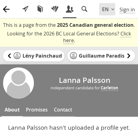
Sign in
This is a page from the
2025 Canadian general election
.
Looking for the 2026 BC Local General Elections?
Click
here
.
Lény Painchaud
Guillaume Paradis
Lanna Palsson
Independent candidate for
Carleton
About
Promises
Contact
Lanna Palsson hasn't uploaded a profile yet.