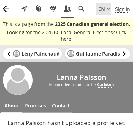
Sign in
This is a page from the
2025 Canadian general election
.
Looking for the 2026 BC Local General Elections?
Click
here
.
Lény Painchaud
Guillaume Paradis
Lanna Palsson
Independent candidate for
Carleton
About
Promises
Contact
Lanna Palsson hasn't uploaded a profile yet.