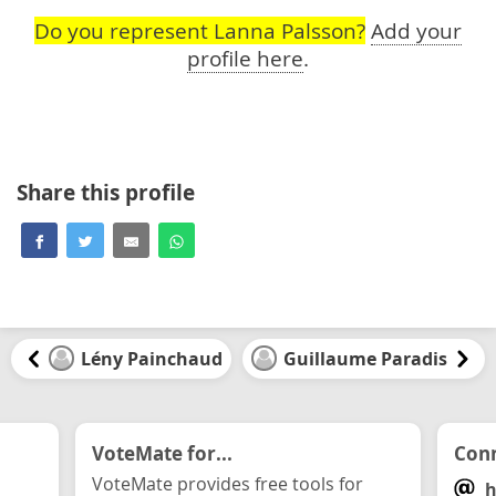
Do you represent Lanna Palsson?
Add your
profile here
.
Share this profile
Lény Painchaud
Guillaume Paradis
VoteMate for...
Conn
VoteMate provides free tools for
h