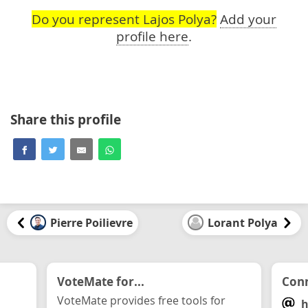
Do you represent Lajos Polya?
Add your
profile here
.
Share this profile
Pierre Poilievre
Lorant Polya
VoteMate for...
Conn
VoteMate provides free tools for
h