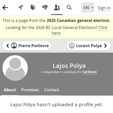
Sign in
This is a page from the
2025 Canadian general election
.
Looking for the 2026 BC Local General Elections?
Click
here
.
Pierre Poilievre
Lorant Polya
Lajos Polya
Independent candidate for
Carleton
About
Promises
Contact
Lajos Polya hasn't uploaded a profile yet.