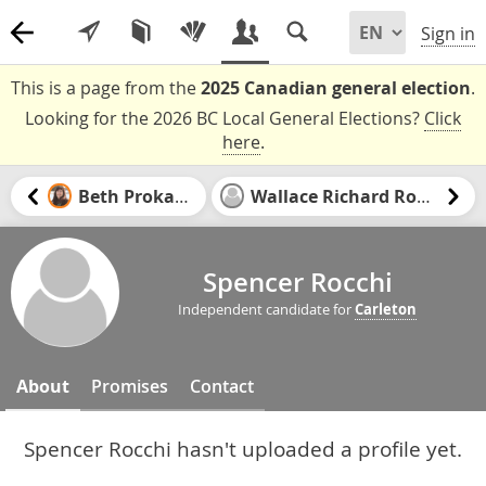
Sign in
This is a page from the
2025 Canadian general election
.
Looking for the 2026 BC Local General Elections?
Click
here
.
Beth Prokaska
Wallace Richard Rowat
Spencer Rocchi
Independent candidate for
Carleton
About
Promises
Contact
Spencer Rocchi hasn't uploaded a profile yet.