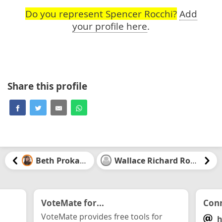
Do you represent Spencer Rocchi?
Add
your profile here
.
Share this profile
Beth Prokaska
Wallace Richard Rowat
VoteMate for...
Conn
VoteMate provides free tools for
h