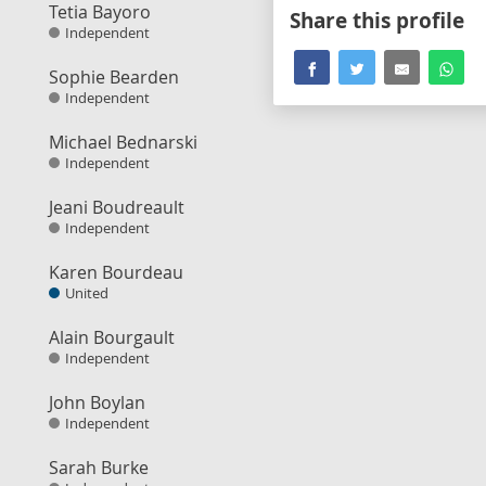
Tetia Bayoro
Share this profile
Independent
Sophie Bearden
Independent
Michael Bednarski
Independent
Jeani Boudreault
Independent
Karen Bourdeau
United
Alain Bourgault
Independent
John Boylan
Independent
Sarah Burke