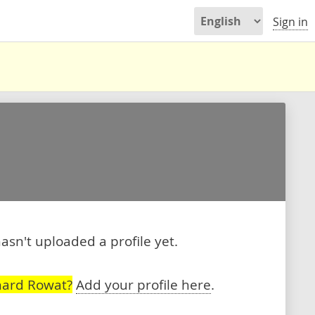
Sign in
sn't uploaded a profile yet.
hard Rowat?
Add your profile here
.