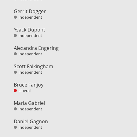
Gerrit Dogger
Independent
Ysack Dupont
Independent
Alexandra Engering
Independent
Scott Falkingham
Independent
Bruce Fanjoy
Liberal
Maria Gabriel
Independent
Daniel Gagnon
Independent