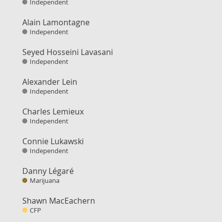
Independent
Alain Lamontagne
Independent
Seyed Hosseini Lavasani
Independent
Alexander Lein
Independent
Charles Lemieux
Independent
Connie Lukawski
Independent
Danny Légaré
Marijuana
Shawn MacEachern
CFP