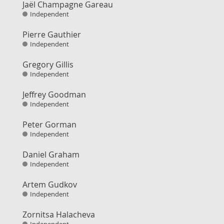
Jaël Champagne Gareau
Independent
Pierre Gauthier
Independent
Gregory Gillis
Independent
Jeffrey Goodman
Independent
Peter Gorman
Independent
Daniel Graham
Independent
Artem Gudkov
Independent
Zornitsa Halacheva