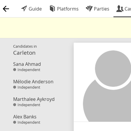
Guide
Platforms
Parties
Ca
Candidates in
Carleton
Sana Ahmad
Independent
Mélodie Anderson
Independent
Marthalee Aykroyd
Independent
Alex Banks
Independent