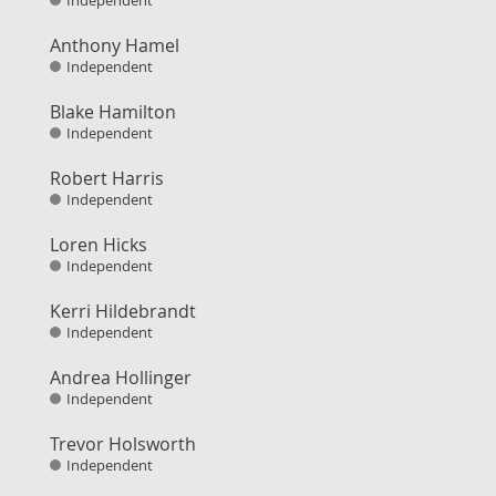
Independent
Anthony Hamel
Independent
Blake Hamilton
Independent
Robert Harris
Independent
Loren Hicks
Independent
Kerri Hildebrandt
Independent
Andrea Hollinger
Independent
Trevor Holsworth
Independent