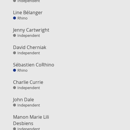
Independent
Line Bélanger
Rhino
Jenny Cartwright
Independent
David Cherniak
Independent
Sébastien CoRhino
Rhino
Charlie Currie
Independent
John Dale
Independent
Manon Marie Lili
Desbiens
Independent