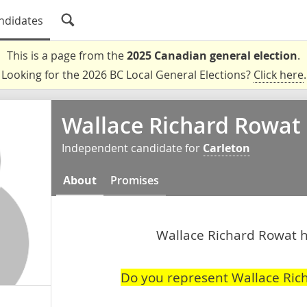
ndidates
This is a page from the
2025 Canadian general election
.
Looking for the 2026 BC Local General Elections?
Click here
.
Wallace Richard Rowat
Independent candidate for
Carleton
About
Promises
Wallace Richard Rowat ha
Do you represent Wallace Ric