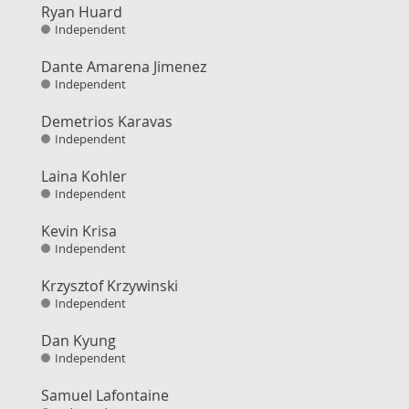
Ryan Huard
Independent
Dante Amarena Jimenez
Independent
Demetrios Karavas
Independent
Laina Kohler
Independent
Kevin Krisa
Independent
Krzysztof Krzywinski
Independent
Dan Kyung
Independent
Samuel Lafontaine