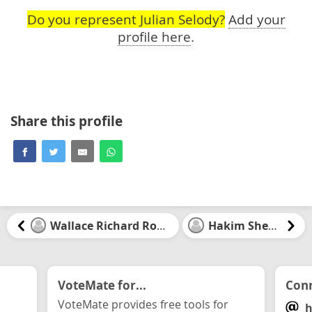
Do you represent Julian Selody?
Add your
profile here
.
Share this profile
Wallace Richard Rowat
Hakim Sheriff
VoteMate for...
Conn
VoteMate provides free tools for
h