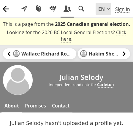
Sign in
This is a page from the
2025 Canadian general election
.
Looking for the 2026 BC Local General Elections?
Click
here
.
Wallace Richard Rowat
Hakim Sheriff
Julian Selody
Independent candidate for
Carleton
About
Promises
Contact
Julian Selody hasn't uploaded a profile yet.