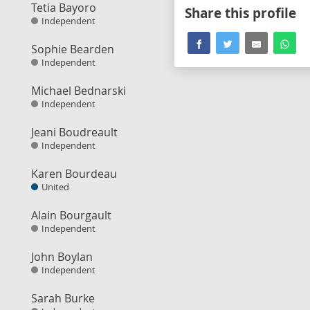
Tetia Bayoro
Share this profile
Independent
Sophie Bearden
Independent
Michael Bednarski
Independent
Jeani Boudreault
Independent
Karen Bourdeau
United
Alain Bourgault
Independent
John Boylan
Independent
Sarah Burke