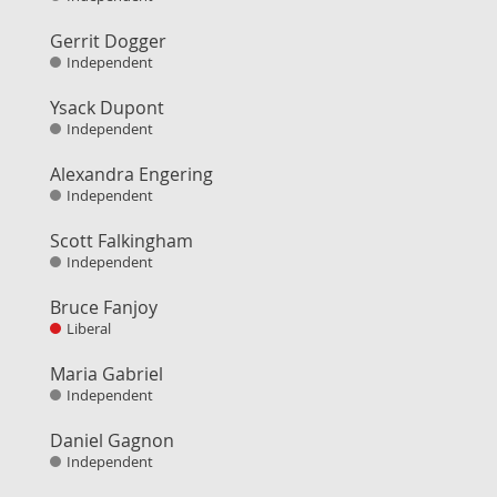
Gerrit Dogger
Independent
Ysack Dupont
Independent
Alexandra Engering
Independent
Scott Falkingham
Independent
Bruce Fanjoy
Liberal
Maria Gabriel
Independent
Daniel Gagnon
Independent