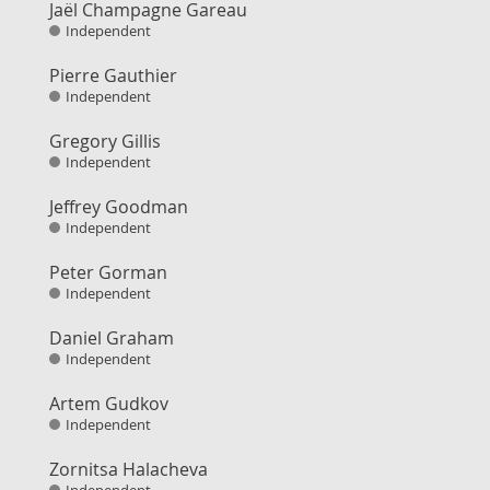
Jaël Champagne Gareau
Independent
Pierre Gauthier
Independent
Gregory Gillis
Independent
Jeffrey Goodman
Independent
Peter Gorman
Independent
Daniel Graham
Independent
Artem Gudkov
Independent
Zornitsa Halacheva