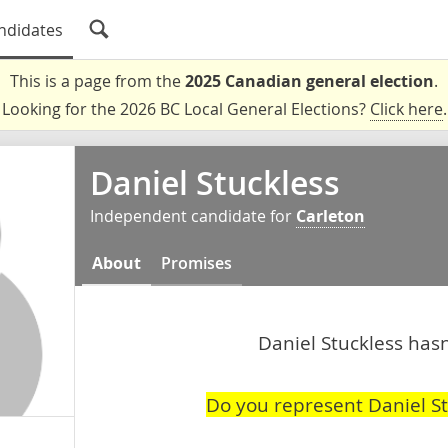
ndidates
This is a page from the
2025 Canadian general election
.
Looking for the 2026 BC Local General Elections?
Click here
.
Daniel Stuckless
Independent candidate for
Carleton
About
Promises
Daniel Stuckless hasn
Do you represent Daniel St