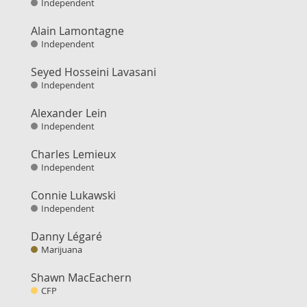
Independent
Alain Lamontagne
Independent
Seyed Hosseini Lavasani
Independent
Alexander Lein
Independent
Charles Lemieux
Independent
Connie Lukawski
Independent
Danny Légaré
Marijuana
Shawn MacEachern
CFP