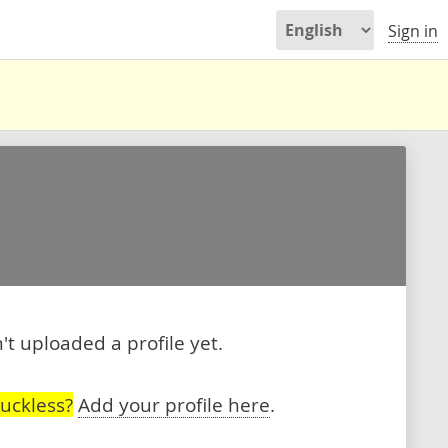
Sign in
't uploaded a profile yet.
uckless?
Add your profile here
.