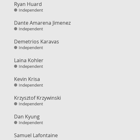
Ryan Huard
Independent
Dante Amarena Jimenez
Independent
Demetrios Karavas
Independent
Laina Kohler
Independent
Kevin Krisa
Independent
Krzysztof Krzywinski
Independent
Dan Kyung
Independent
Samuel Lafontaine