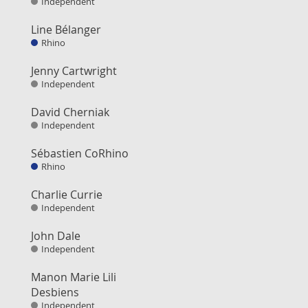
Independent
Line Bélanger
Rhino
Jenny Cartwright
Independent
David Cherniak
Independent
Sébastien CoRhino
Rhino
Charlie Currie
Independent
John Dale
Independent
Manon Marie Lili
Desbiens
Independent