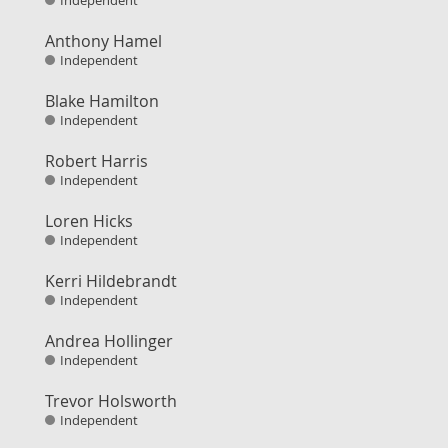
Independent
Anthony Hamel
Independent
Blake Hamilton
Independent
Robert Harris
Independent
Loren Hicks
Independent
Kerri Hildebrandt
Independent
Andrea Hollinger
Independent
Trevor Holsworth
Independent