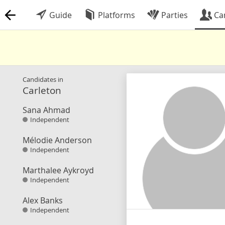
Guide
Platforms
Parties
Ca
Candidates in
Carleton
Sana Ahmad
Independent
Mélodie Anderson
Independent
Marthalee Aykroyd
Independent
Alex Banks
Independent