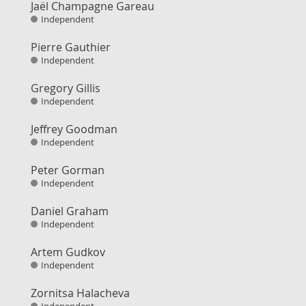
Jaël Champagne Gareau
Independent
Pierre Gauthier
Independent
Gregory Gillis
Independent
Jeffrey Goodman
Independent
Peter Gorman
Independent
Daniel Graham
Independent
Artem Gudkov
Independent
Zornitsa Halacheva