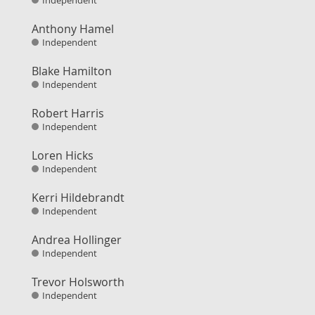
Independent
Anthony Hamel
Independent
Blake Hamilton
Independent
Robert Harris
Independent
Loren Hicks
Independent
Kerri Hildebrandt
Independent
Andrea Hollinger
Independent
Trevor Holsworth
Independent