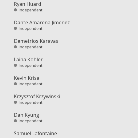
Ryan Huard
Independent
Dante Amarena Jimenez
Independent
Demetrios Karavas
Independent
Laina Kohler
Independent
Kevin Krisa
Independent
Krzysztof Krzywinski
Independent
Dan Kyung
Independent
Samuel Lafontaine