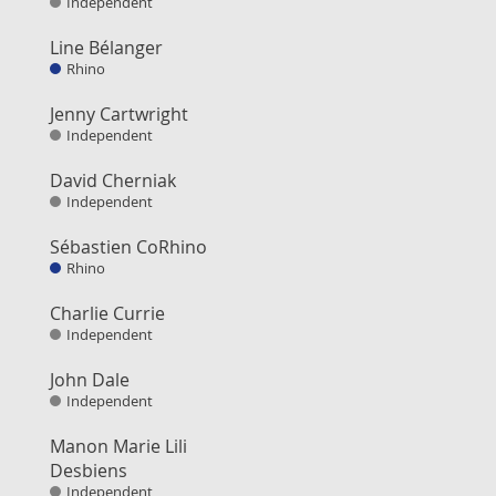
Independent
Line Bélanger
Rhino
Jenny Cartwright
Independent
David Cherniak
Independent
Sébastien CoRhino
Rhino
Charlie Currie
Independent
John Dale
Independent
Manon Marie Lili
Desbiens
Independent