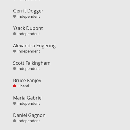
Gerrit Dogger
Independent
Ysack Dupont
Independent
Alexandra Engering
Independent
Scott Falkingham
Independent
Bruce Fanjoy
Liberal
Maria Gabriel
Independent
Daniel Gagnon
Independent