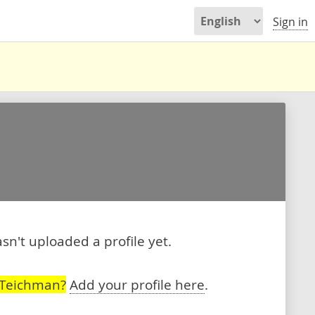
Sign in
't uploaded a profile yet.
 Teichman?
Add your profile here
.