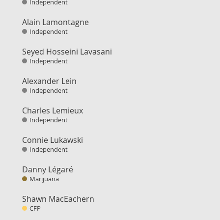
Independent
Alain Lamontagne
Independent
Seyed Hosseini Lavasani
Independent
Alexander Lein
Independent
Charles Lemieux
Independent
Connie Lukawski
Independent
Danny Légaré
Marijuana
Shawn MacEachern
CFP