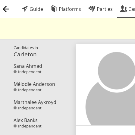
Guide
Platforms
Parties
Ca
Candidates in
Carleton
Sana Ahmad
Independent
Mélodie Anderson
Independent
Marthalee Aykroyd
Independent
Alex Banks
Independent