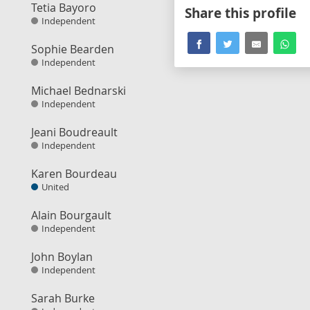
Tetia Bayoro
Share this profile
Independent
Sophie Bearden
Independent
Michael Bednarski
Independent
Jeani Boudreault
Independent
Karen Bourdeau
United
Alain Bourgault
Independent
John Boylan
Independent
Sarah Burke