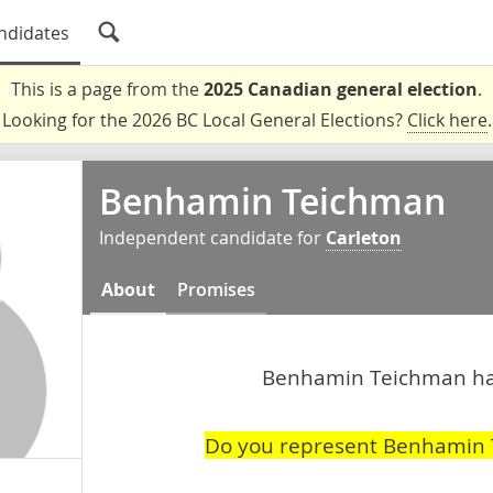
ndidates
This is a page from the
2025 Canadian general election
.
Looking for the 2026 BC Local General Elections?
Click here
.
Benhamin Teichman
Independent candidate for
Carleton
About
Promises
Benhamin Teichman hasn
Do you represent Benhamin