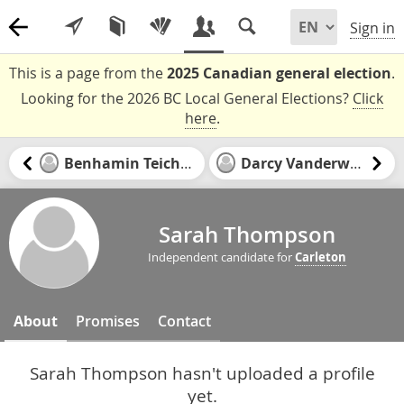
Sign in
This is a page from the
2025 Canadian general election
.
Looking for the 2026 BC Local General Elections?
Click
here
.
Benhamin Teichman
Darcy Vanderwater
Sarah Thompson
Independent candidate for
Carleton
About
Promises
Contact
Sarah Thompson hasn't uploaded a profile
yet.