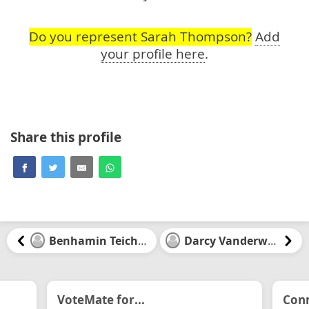
Do you represent Sarah Thompson?
Add
your profile here
.
Share this profile
Benhamin Teichman
Darcy Vanderwater
VoteMate for...
Conn