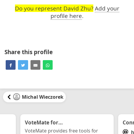
Do you represent David Zhu?
Add your
profile here
.
Share this profile
Michal Wieczorek
VoteMate for...
Conn
VoteMate provides free tools for
h