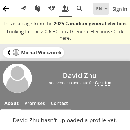
Sign in
This is a page from the
2025 Canadian general election
.
Looking for the 2026 BC Local General Elections?
Click
here
.
Michal Wieczorek
David Zhu
Independent candidate for
Carleton
About
Promises
Contact
David Zhu hasn't uploaded a profile yet.