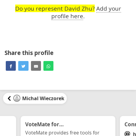
Do you represent David Zhu?
Add your
profile here
.
Share this profile
Michal Wieczorek
VoteMate for...
Conn
VoteMate provides free tools for
h