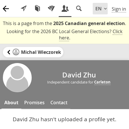
Sign in
This is a page from the
2025 Canadian general election
.
Looking for the 2026 BC Local General Elections?
Click
here
.
Michal Wieczorek
David Zhu
Independent candidate for
Carleton
About
Promises
Contact
David Zhu hasn't uploaded a profile yet.