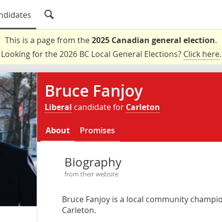
ndidates
This is a page from the
2025 Canadian general election
.
Looking for the 2026 BC Local General Elections?
Click here
.
Bruce Fanjoy
Liberal
candidate for
Carleton
About
Promises
Biography
from their website
Bruce Fanjoy is a local community champion
Carleton.