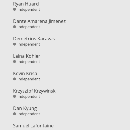
Ryan Huard
Independent
Dante Amarena Jimenez
Independent
Demetrios Karavas
Independent
Laina Kohler
Independent
Kevin Krisa
Independent
Krzysztof Krzywinski
Independent
Dan Kyung
Independent
Samuel Lafontaine