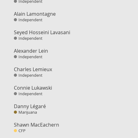
Independent
Alain Lamontagne
Independent
Seyed Hosseini Lavasani
Independent
Alexander Lein
Independent
Charles Lemieux
Independent
Connie Lukawski
Independent
Danny Légaré
Marijuana
Shawn MacEachern
CFP