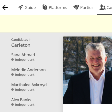
Guide
Platforms
Parties
Ca
Candidates in
Carleton
Sana Ahmad
Independent
Mélodie Anderson
Independent
Marthalee Aykroyd
Independent
Alex Banks
Independent