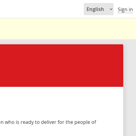
Sign in
 who is ready to deliver for the people of