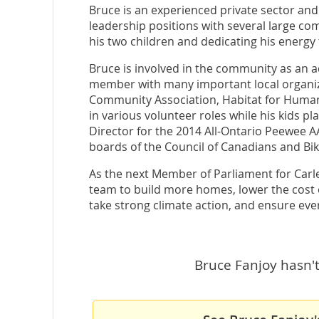
Bruce is an experienced private sector an
leadership positions with several large co
his two children and dedicating his energy
Bruce is involved in the community as an a
member with many important local organiza
Community Association, Habitat for Humani
in various volunteer roles while his kids p
Director for the 2014 All-Ontario Peewee 
boards of the Council of Canadians and Bi
As the next Member of Parliament for Carlet
team to build more homes, lower the cost of
take strong climate action, and ensure eve
Bruce Fanjoy hasn't