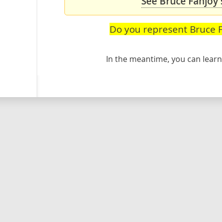
See Bruce Fanjoy'
Do you represent Bruce 
In the meantime, you can lea