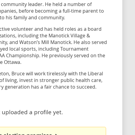
d community leader. He held a number of
mpanies, before becoming a full-time parent to
 to his family and community.
ctive volunteer and has held roles as a board
tions, including the Manotick Village &
ty, and Watson’s Mill Manotick. He also served
layed local sports, including Tournament
AAA Championship. He previously served on the
ke Ottawa.
on, Bruce will work tirelessly with the Liberal
 living, invest in stronger public health care,
ry generation has a fair chance to succeed.
 uploaded a profile yet.