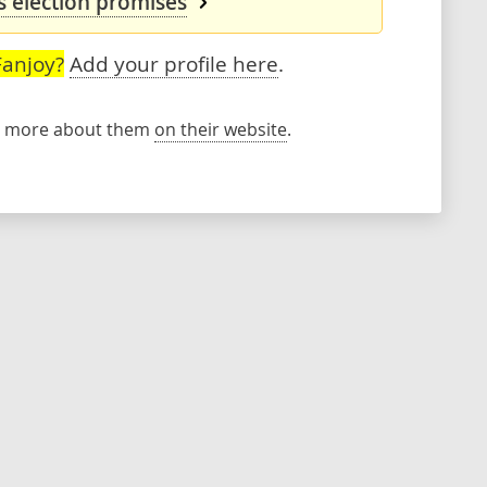
s election promises
Fanjoy?
Add your profile here
.
rn more about them
on their website
.