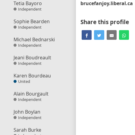
Tetia Bayoro
brucefanjoy.liberal.ca
Independent
Sophie Bearden
Share this profile
Independent
Michael Bednarski
Independent
Jeani Boudreault
Independent
Karen Bourdeau
United
Alain Bourgault
Independent
John Boylan
Independent
Sarah Burke