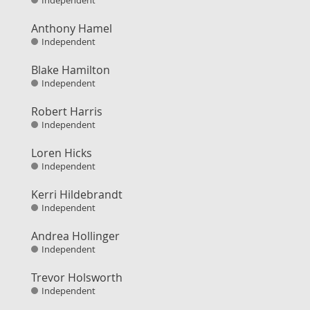
Independent
Anthony Hamel
Independent
Blake Hamilton
Independent
Robert Harris
Independent
Loren Hicks
Independent
Kerri Hildebrandt
Independent
Andrea Hollinger
Independent
Trevor Holsworth
Independent