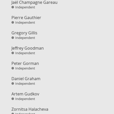
Jaël Champagne Gareau
Independent
Pierre Gauthier
Independent
Gregory Gillis
Independent
Jeffrey Goodman
Independent
Peter Gorman
Independent
Daniel Graham
Independent
Artem Gudkov
Independent
Zornitsa Halacheva