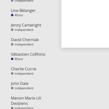
Independent
Line Bélanger
Rhino
Jenny Cartwright
Independent
David Cherniak
Independent
Sébastien CoRhino
Rhino
Charlie Currie
Independent
John Dale
Independent
Manon Marie Lili
Desbiens
Independent