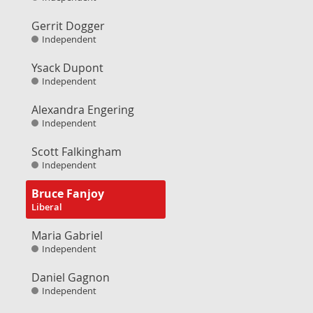
Gerrit Dogger
Independent
Ysack Dupont
Independent
Alexandra Engering
Independent
Scott Falkingham
Independent
Bruce Fanjoy
Liberal
Maria Gabriel
Independent
Daniel Gagnon
Independent