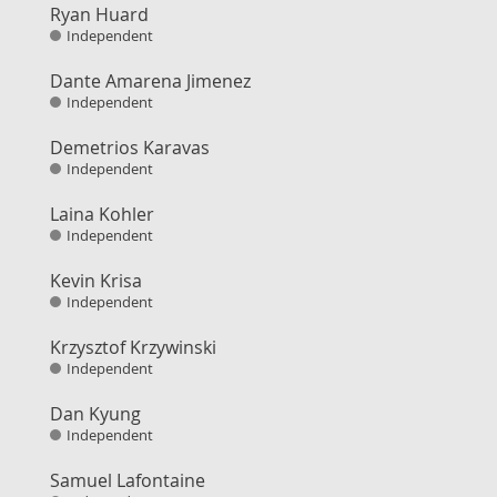
Ryan Huard
Independent
Dante Amarena Jimenez
Independent
Demetrios Karavas
Independent
Laina Kohler
Independent
Kevin Krisa
Independent
Krzysztof Krzywinski
Independent
Dan Kyung
Independent
Samuel Lafontaine