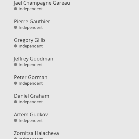
Jaël Champagne Gareau
Independent
Pierre Gauthier
Independent
Gregory Gillis
Independent
Jeffrey Goodman
Independent
Peter Gorman
Independent
Daniel Graham
Independent
Artem Gudkov
Independent
Zornitsa Halacheva