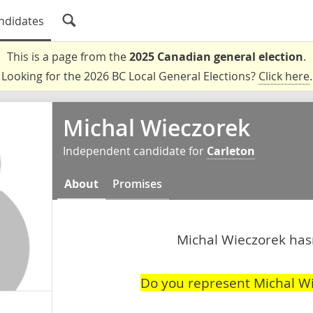
ndidates
This is a page from the
2025 Canadian general election
.
Looking for the 2026 BC Local General Elections?
Click here
.
Michal Wieczorek
Independent candidate for
Carleton
About
Promises
Michal Wieczorek hasn
Do you represent Michal W