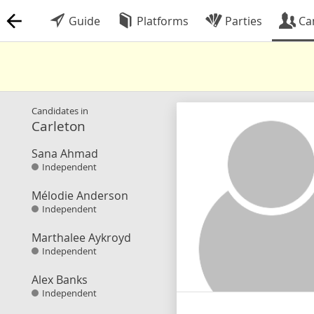
Guide
Platforms
Parties
Ca
Candidates in
Carleton
Sana Ahmad
Independent
Mélodie Anderson
Independent
Marthalee Aykroyd
Independent
Alex Banks
Independent