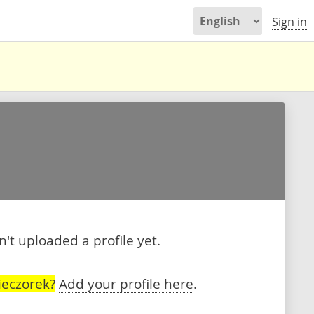
Sign in
't uploaded a profile yet.
ieczorek?
Add your profile here
.