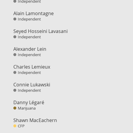
Independent
Alain Lamontagne
Independent
Seyed Hosseini Lavasani
Independent
Alexander Lein
Independent
Charles Lemieux
Independent
Connie Lukawski
Independent
Danny Légaré
Marijuana
Shawn MacEachern
CFP