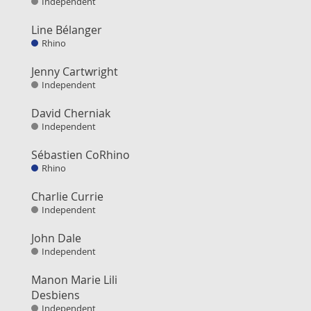
Independent
Line Bélanger
Rhino
Jenny Cartwright
Independent
David Cherniak
Independent
Sébastien CoRhino
Rhino
Charlie Currie
Independent
John Dale
Independent
Manon Marie Lili
Desbiens
Independent