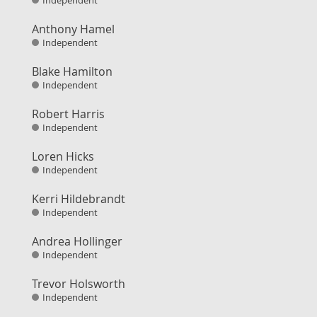
Independent
Anthony Hamel
Independent
Blake Hamilton
Independent
Robert Harris
Independent
Loren Hicks
Independent
Kerri Hildebrandt
Independent
Andrea Hollinger
Independent
Trevor Holsworth
Independent