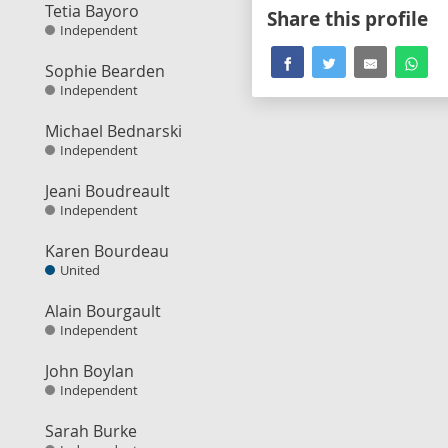
Tetia Bayoro
Share this profile
Independent
Sophie Bearden
Independent
Michael Bednarski
Independent
Jeani Boudreault
Independent
Karen Bourdeau
United
Alain Bourgault
Independent
John Boylan
Independent
Sarah Burke