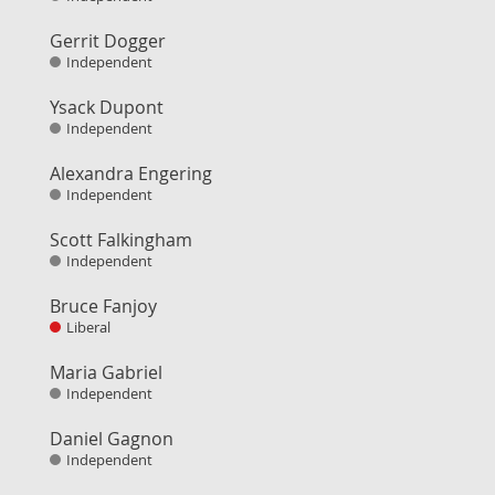
Gerrit Dogger
Independent
Ysack Dupont
Independent
Alexandra Engering
Independent
Scott Falkingham
Independent
Bruce Fanjoy
Liberal
Maria Gabriel
Independent
Daniel Gagnon
Independent