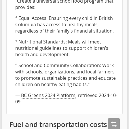
"Create a universal school food program that
provides:
° Equal Access: Ensuring every child in British
Columbia has access to healthy meals,
regardless of their family’s financial situation.
° Nutritional Standards: Meals will meet
nutritional guidelines to support children’s
health and development.
° School and Community Collaboration: Work
with schools, organizations, and local farmers
to promote sustainable practices and educate
children on healthy eating habits."
—
BC Greens 2024 Platform
, retrieved 2024-10-
09
Fuel and transportation costs