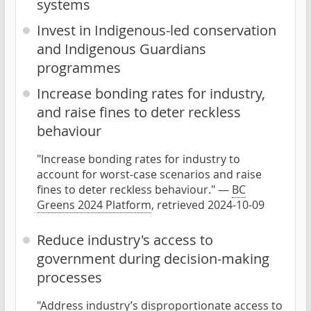
systems
Invest in Indigenous-led conservation
and Indigenous Guardians
programmes
Increase bonding rates for industry,
and raise fines to deter reckless
behaviour
"Increase bonding rates for industry to
account for worst-case scenarios and raise
fines to deter reckless behaviour." —
BC
Greens 2024 Platform
, retrieved 2024-10-09
Reduce industry's access to
government during decision-making
processes
"Address industry’s disproportionate access to