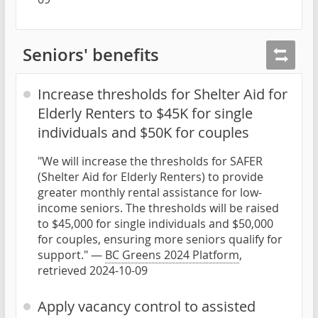
Seniors' benefits
Increase thresholds for Shelter Aid for
Elderly Renters to $45K for single
individuals and $50K for couples
"We will increase the thresholds for SAFER
(Shelter Aid for Elderly Renters) to provide
greater monthly rental assistance for low-
income seniors. The thresholds will be raised
to $45,000 for single individuals and $50,000
for couples, ensuring more seniors qualify for
support." —
BC Greens 2024 Platform
,
retrieved 2024-10-09
Apply vacancy control to assisted