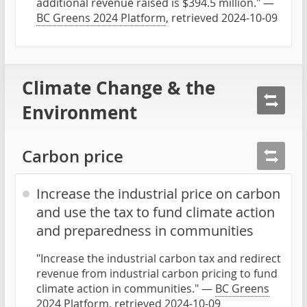
additional revenue raised is $394.5 million." —
BC Greens 2024 Platform
, retrieved 2024-10-09
Climate Change & the
Environment
Carbon price
Increase the industrial price on carbon
and use the tax to fund climate action
and preparedness in communities
"Increase the industrial carbon tax and redirect
revenue from industrial carbon pricing to fund
climate action in communities." —
BC Greens
2024 Platform
, retrieved 2024-10-09