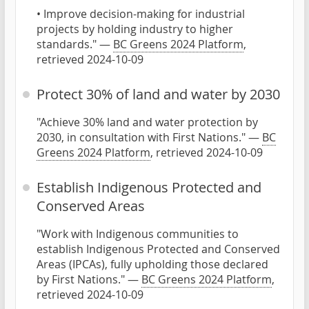
• Improve decision-making for industrial
projects by holding industry to higher
standards." —
BC Greens 2024 Platform
,
retrieved 2024-10-09
Protect 30% of land and water by 2030
"Achieve 30% land and water protection by
2030, in consultation with First Nations." —
BC
Greens 2024 Platform
, retrieved 2024-10-09
Establish Indigenous Protected and
Conserved Areas
"Work with Indigenous communities to
establish Indigenous Protected and Conserved
Areas (IPCAs), fully upholding those declared
by First Nations." —
BC Greens 2024 Platform
,
retrieved 2024-10-09