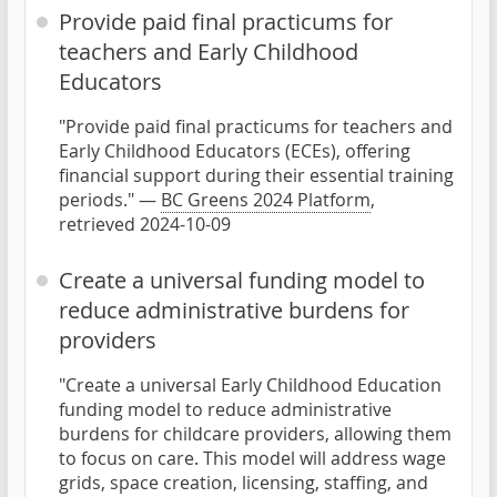
Provide paid final practicums for
teachers and Early Childhood
Educators
"Provide paid final practicums for teachers and
Early Childhood Educators (ECEs), offering
financial support during their essential training
periods." —
BC Greens 2024 Platform
,
retrieved 2024-10-09
Create a universal funding model to
reduce administrative burdens for
providers
"Create a universal Early Childhood Education
funding model to reduce administrative
burdens for childcare providers, allowing them
to focus on care. This model will address wage
grids, space creation, licensing, staffing, and