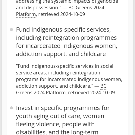
addressing the systemic impacts of genocide
and dispossession." —
BC Greens 2024
Platform
, retrieved 2024-10-09
Fund Indigenous-specific services,
including reintegration programmes
for incarcerated Indigenous women,
addiction support, and childcare
"Fund Indigenous-specific services in social
service areas, including reintegration
programs for incarcerated Indigenous women,
addiction support, and childcare." —
BC
Greens 2024 Platform
, retrieved 2024-10-09
Invest in specific programmes for
youth aging out of care, women
fleeing violence, people with
disabilities, and the long-term