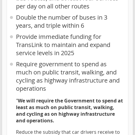
per day on all other routes
Double the number of buses in 3
years, and triple within 6
Provide immediate funding for
TransLink to maintain and expand
service levels in 2025
Require government to spend as
much on public transit, walking, and
cycling as highway infrastructure and
operations
"
We will require the Government to spend at
least as much on public transit, walking,
and cycling as on highway infrastructure
and operations.
Reduce the subsidy that car drivers receive to