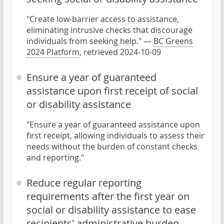
"Create low-barrier access to assistance,
eliminating intrusive checks that discourage
individuals from seeking help." —
BC Greens
2024 Platform
, retrieved 2024-10-09
Ensure a year of guaranteed
assistance upon first receipt of social
or disability assistance
"Ensure a year of guaranteed assistance upon
first receipt, allowing individuals to assess their
needs without the burden of constant checks
and reporting."
Reduce regular reporting
requirements after the first year on
social or disability assistance to ease
recipients' administrative burden