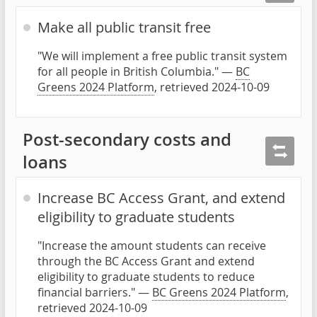
Make all public transit free
"We will implement a free public transit system
for all people in British Columbia." —
BC
Greens 2024 Platform
, retrieved 2024-10-09
Post-secondary costs and
loans
Increase BC Access Grant, and extend
eligibility to graduate students
"Increase the amount students can receive
through the BC Access Grant and extend
eligibility to graduate students to reduce
financial barriers." —
BC Greens 2024 Platform
,
retrieved 2024-10-09