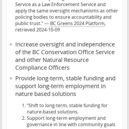
Service as a Law Enforcement Service and
apply the same oversight mechanisms as other
policing bodies to ensure accountability and
public trust." —
BC Greens 2024 Platform
,
retrieved 2024-10-09
Increase oversight and independence
of the BC Conservation Office Service
and other Natural Resource
Compliance Officers
Provide long-term, stable funding and
support long-term employment in
nature based solutions
"Shift to long-term, stable funding for
nature-based solutions.
Support long-term employment and
governance in line with community goals