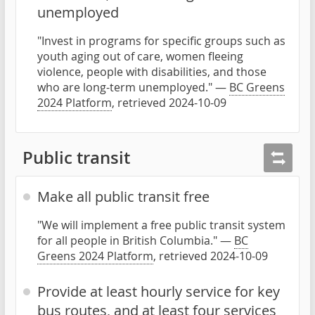
unemployed
"Invest in programs for specific groups such as
youth aging out of care, women fleeing
violence, people with disabilities, and those
who are long-term unemployed." —
BC Greens
2024 Platform
, retrieved 2024-10-09
Public transit
Make all public transit free
"We will implement a free public transit system
for all people in British Columbia." —
BC
Greens 2024 Platform
, retrieved 2024-10-09
Provide at least hourly service for key
bus routes, and at least four services