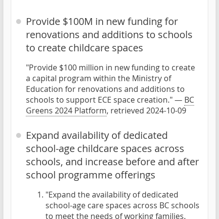
Provide $100M in new funding for
renovations and additions to schools
to create childcare spaces
"Provide $100 million in new funding to create
a capital program within the Ministry of
Education for renovations and additions to
schools to support ECE space creation." —
BC
Greens 2024 Platform
, retrieved 2024-10-09
Expand availability of dedicated
school-age childcare spaces across
schools, and increase before and after
school programme offerings
"Expand the availability of dedicated
school-age care spaces across BC schools
to meet the needs of working families.