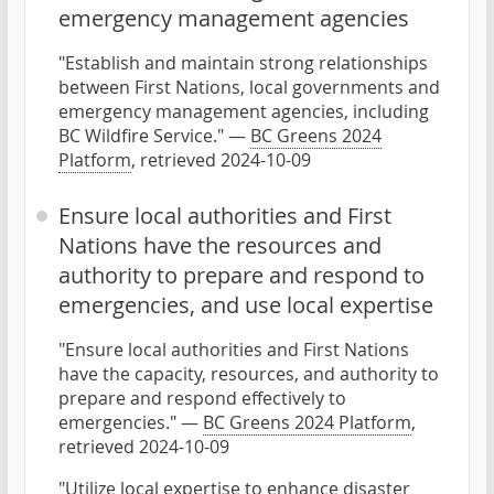
emergency management agencies
"Establish and maintain strong relationships
between First Nations, local governments and
emergency management agencies, including
BC Wildfire Service." —
BC Greens 2024
Platform
, retrieved 2024-10-09
Ensure local authorities and First
Nations have the resources and
authority to prepare and respond to
emergencies, and use local expertise
"Ensure local authorities and First Nations
have the capacity, resources, and authority to
prepare and respond effectively to
emergencies." —
BC Greens 2024 Platform
,
retrieved 2024-10-09
"Utilize local expertise to enhance disaster