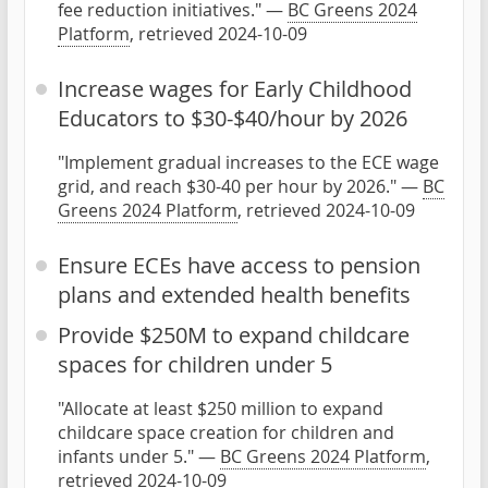
fee reduction initiatives." —
BC Greens 2024
Platform
, retrieved 2024-10-09
Increase wages for Early Childhood
Educators to $30-$40/hour by 2026
"Implement gradual increases to the ECE wage
grid, and reach $30-40 per hour by 2026." —
BC
Greens 2024 Platform
, retrieved 2024-10-09
Ensure ECEs have access to pension
plans and extended health benefits
Provide $250M to expand childcare
spaces for children under 5
"Allocate at least $250 million to expand
childcare space creation for children and
infants under 5." —
BC Greens 2024 Platform
,
retrieved 2024-10-09