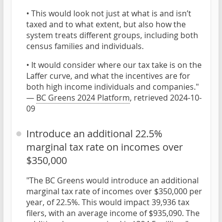
• This would look not just at what is and isn’t
taxed and to what extent, but also how the
system treats different groups, including both
census families and individuals.
• It would consider where our tax take is on the
Laffer curve, and what the incentives are for
both high income individuals and companies."
—
BC Greens 2024 Platform
, retrieved 2024-10-
09
Introduce an additional 22.5%
marginal tax rate on incomes over
$350,000
"The BC Greens would introduce an additional
marginal tax rate of incomes over $350,000 per
year, of 22.5%. This would impact 39,936 tax
filers, with an average income of $935,090. The