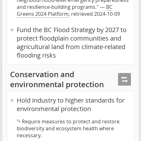
and resilience-building programs." —
BC
Greens 2024 Platform
, retrieved 2024-10-09
Fund the BC Flood Strategy by 2027 to
protect floodplain communities and
agricultural land from climate-related
flooding risks
Conservation and
environmental protection
Hold industry to higher standards for
environmental protection
"• Require measures to protect and restore
biodiversity and ecosystem health where
necessary.