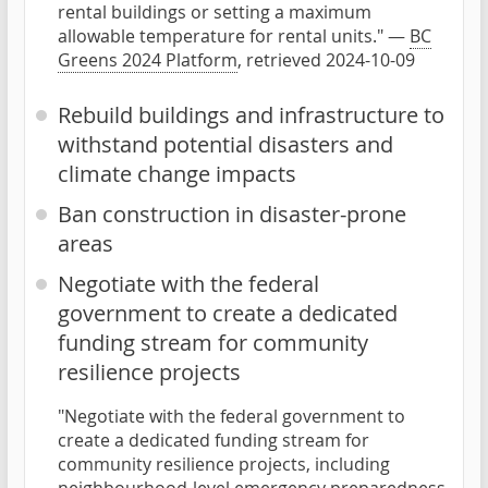
rental buildings or setting a maximum
allowable temperature for rental units." —
BC
Greens 2024 Platform
, retrieved 2024-10-09
Rebuild buildings and infrastructure to
withstand potential disasters and
climate change impacts
Ban construction in disaster-prone
areas
Negotiate with the federal
government to create a dedicated
funding stream for community
resilience projects
"Negotiate with the federal government to
create a dedicated funding stream for
community resilience projects, including
neighbourhood-level emergency preparedness