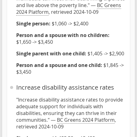
and live above the poverty line." —
BC Greens
2024 Platform
, retrieved 2024-10-09
Single person:
$1,060 -> $2,400
Person and a spouse with no children:
$1,650 -> $3,450
Single parent with one child:
$1,405 -> $2,900
Person and a spouse and one child:
$1,845 ->
$3,450
Increase disability assistance rates
"Increase disability assistance rates to provide
adequate support for individuals with
disabilities, ensuring they can thrive in their
communities." —
BC Greens 2024 Platform
,
retrieved 2024-10-09