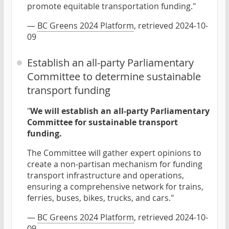
promote equitable transportation funding."
—
BC Greens 2024 Platform
, retrieved 2024-10-
09
Establish an all-party Parliamentary
Committee to determine sustainable
transport funding
"
We will establish an all-party Parliamentary
Committee for sustainable transport
funding.
The Committee will gather expert opinions to
create a non-partisan mechanism for funding
transport infrastructure and operations,
ensuring a comprehensive network for trains,
ferries, buses, bikes, trucks, and cars."
—
BC Greens 2024 Platform
, retrieved 2024-10-
09