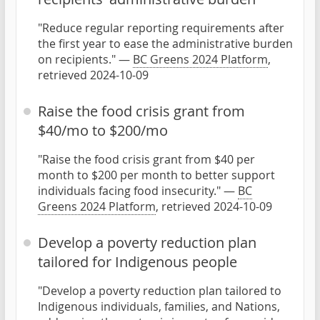
"Reduce regular reporting requirements after
the first year to ease the administrative burden
on recipients." —
BC Greens 2024 Platform
,
retrieved 2024-10-09
Raise the food crisis grant from
$40/mo to $200/mo
"Raise the food crisis grant from $40 per
month to $200 per month to better support
individuals facing food insecurity." —
BC
Greens 2024 Platform
, retrieved 2024-10-09
Develop a poverty reduction plan
tailored for Indigenous people
"Develop a poverty reduction plan tailored to
Indigenous individuals, families, and Nations,