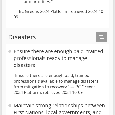
and priorities."
—
BC Greens 2024 Platform
, retrieved 2024-10-
09
Disasters
Ensure there are enough paid, trained
professionals ready to manage
disasters
"Ensure there are enough paid, trained
professionals available to manage disasters
from mitigation to recovery." —
BC Greens
2024 Platform
, retrieved 2024-10-09
Maintain strong relationships between
First Nations, local governments, and