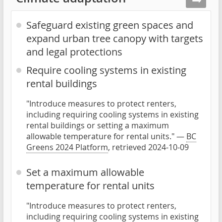
Safeguard existing green spaces and
expand urban tree canopy with targets
and legal protections
Require cooling systems in existing
rental buildings
"Introduce measures to protect renters,
including requiring cooling systems in existing
rental buildings or setting a maximum
allowable temperature for rental units." —
BC
Greens 2024 Platform
, retrieved 2024-10-09
Set a maximum allowable
temperature for rental units
"Introduce measures to protect renters,
including requiring cooling systems in existing