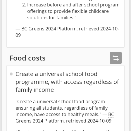
Increase before and after school program
offerings to provide flexible childcare
solutions for families."
—
BC Greens 2024 Platform
, retrieved 2024-10-
09
Food costs
Create a universal school food
programme, with access regardless of
family income
"Create a universal school food program
ensuring all students, regardless of family
income, have access to healthy meals." —
BC
Greens 2024 Platform
, retrieved 2024-10-09