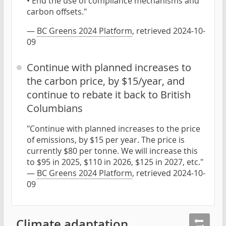
• End the use of compliance mechanisms and
carbon offsets."
—
BC Greens 2024 Platform
, retrieved 2024-10-
09
Continue with planned increases to
the carbon price, by $15/year, and
continue to rebate it back to British
Columbians
"Continue with planned increases to the price
of emissions, by $15 per year. The price is
currently $80 per tonne. We will increase this
to $95 in 2025, $110 in 2026, $125 in 2027, etc."
—
BC Greens 2024 Platform
, retrieved 2024-10-
09
Climate adaptation