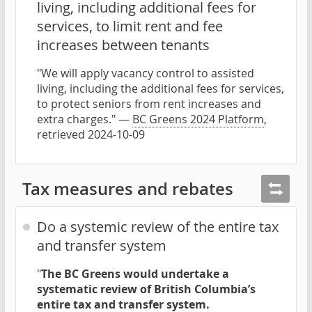
living, including additional fees for
services, to limit rent and fee
increases between tenants
"We will apply vacancy control to assisted
living, including the additional fees for services,
to protect seniors from rent increases and
extra charges." —
BC Greens 2024 Platform
,
retrieved 2024-10-09
Tax measures and rebates
Do a systemic review of the entire tax
and transfer system
"
The BC Greens would undertake a
systematic review of British Columbia’s
entire tax and transfer system.