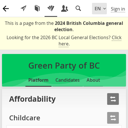
Sign in
This is a page from the
2024 British Columbia general
election
.
Looking for the 2026 BC Local General Elections?
Click
here
.
Green Party of BC
Platform
Candidates
About
Affordability
Childcare