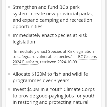
Strengthen and fund BC's park
system, create new provincial parks,
and expand camping and recreation
opportunities
Immediately enact Species at Risk
legislation
"Immediately enact Species at Risk legislation
to safeguard vulnerable species." —
BC Greens
2024 Platform
, retrieved 2024-10-09
Allocate $120M to fish and wildlife
programmes over 3 years
Invest $50M in a Youth Climate Corps
to provide good-paying jobs for youth
in restoring and protecting natural