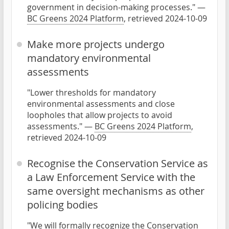
government in decision-making processes." —
BC Greens 2024 Platform
, retrieved 2024-10-09
Make more projects undergo
mandatory environmental
assessments
"Lower thresholds for mandatory
environmental assessments and close
loopholes that allow projects to avoid
assessments." —
BC Greens 2024 Platform
,
retrieved 2024-10-09
Recognise the Conservation Service as
a Law Enforcement Service with the
same oversight mechanisms as other
policing bodies
"We will formally recognize the Conservation