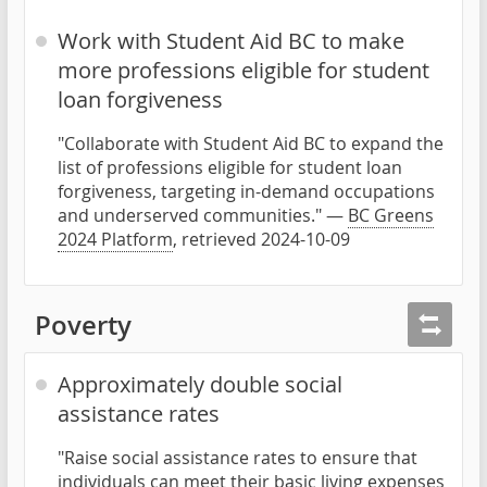
Work with Student Aid BC to make
more professions eligible for student
loan forgiveness
"Collaborate with Student Aid BC to expand the
list of professions eligible for student loan
forgiveness, targeting in-demand occupations
and underserved communities." —
BC Greens
2024 Platform
, retrieved 2024-10-09
Poverty
Approximately double social
assistance rates
"Raise social assistance rates to ensure that
individuals can meet their basic living expenses