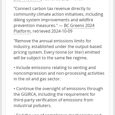
"Connect carbon tax revenue directly to
community climate action initiatives, including
diking system improvements and wildfire
prevention measures." —
BC Greens 2024
Platform
, retrieved 2024-10-09
"Remove the annual emissions limits for
industry, established under the output-based
pricing system. Every tonne (or liter) emitted
will be subject to the same fee regime.
• Include emissions relating to venting and
noncompression and non-processing activities
in the oil and gas sector.
• Continue the oversight of emissions through
the GGIRCA, including the requirement for
third-party verification of emissions from
industrial polluters.