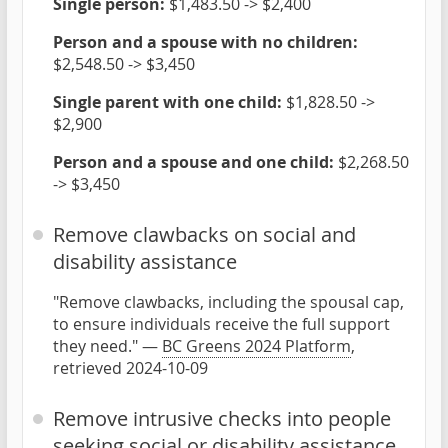
Single person:
$1,483.50 -> $2,400
Person and a spouse with no children:
$2,548.50 -> $3,450
Single parent with one child:
$1,828.50 ->
$2,900
Person and a spouse and one child:
$2,268.50
-> $3,450
Remove clawbacks on social and
disability assistance
"Remove clawbacks, including the spousal cap,
to ensure individuals receive the full support
they need." —
BC Greens 2024 Platform
,
retrieved 2024-10-09
Remove intrusive checks into people
seeking social or disability assistance