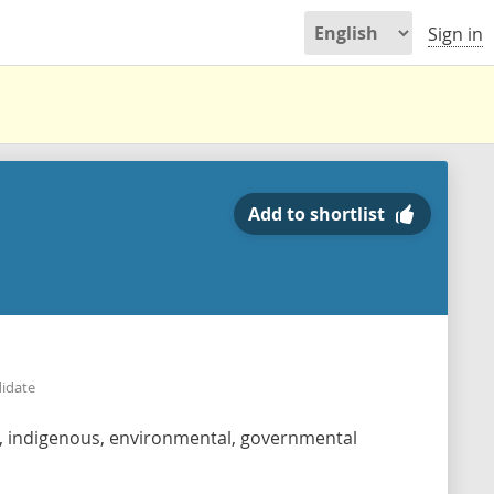
Sign in
Add to shortlist
didate
s, indigenous, environmental, governmental