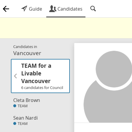
Guide
Candidates
Candidates in
Vancouver
TEAM for a
Livable
Vancouver
6 candidates for Council
Cleta Brown
TEAM
Sean Nardi
TEAM