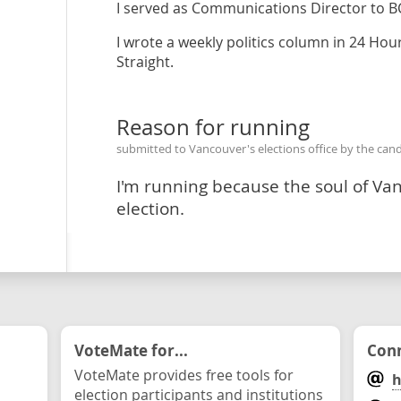
I served as Communications Director to B
I wrote a weekly politics column in 24 Ho
Straight.
Reason for running
submitted to Vancouver's elections office by the can
I'm running because the soul of Vanco
election.
VoteMate for...
Conn
VoteMate provides free tools for
h
election participants and institutions