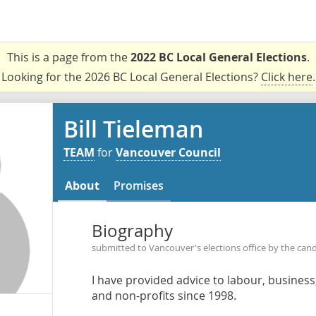
This is a page from the
2022 BC Local General Elections
.
Looking for the 2026 BC Local General Elections?
Click here
.
Bill Tieleman
TEAM
for
Vancouver Council
About
Promises
Biography
submitted to Vancouver's elections office by the can
I have provided advice to labour, busines
and non-profits since 1998.