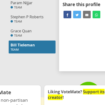
Param Nijjar
Share this profile
TEAM
Stephen P Roberts
TEAM
Grace Quan
TEAM
Bill Tieleman
TEAM
Mate
Liking VoteMate?
Support its
creator
!
 non-partisan