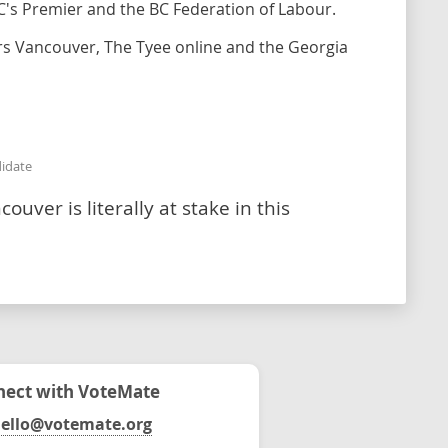
C's Premier and the BC Federation of Labour.
urs Vancouver, The Tyee online and the Georgia
didate
uver is literally at stake in this
ect with VoteMate
ello@votemate.org