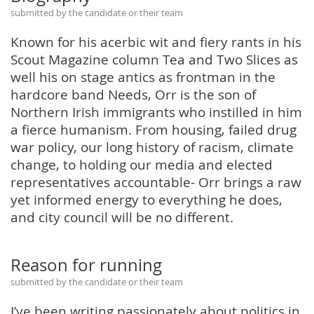
submitted by the candidate or their team
Known for his acerbic wit and fiery rants in his
Scout Magazine column Tea and Two Slices as
well his on stage antics as frontman in the
hardcore band Needs, Orr is the son of
Northern Irish immigrants who instilled in him
a fierce humanism. From housing, failed drug
war policy, our long history of racism, climate
change, to holding our media and elected
representatives accountable- Orr brings a raw
yet informed energy to everything he does,
and city council will be no different.
Reason for running
submitted by the candidate or their team
I’ve been writing passionately about politics in