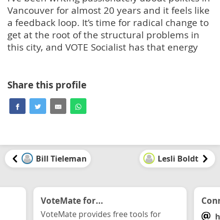
Vancouver for almost 20 years and it feels like
a feedback loop. It’s time for radical change to
get at the root of the structural problems in
this city, and VOTE Socialist has that energy
Share this profile
Bill Tieleman
Lesli Boldt
VoteMate for...
Conn
VoteMate provides free tools for
h