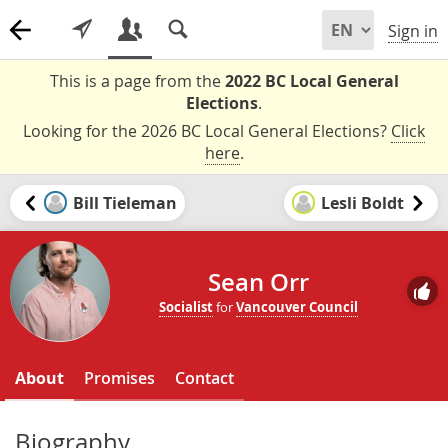
Sign in
This is a page from the
2022 BC Local General
Elections
.
Looking for the 2026 BC Local General Elections?
Click
here
.
Bill Tieleman
Lesli Boldt
Sean Orr
Socialist
for
Vancouver Council
About
Promises
Contact
Biography