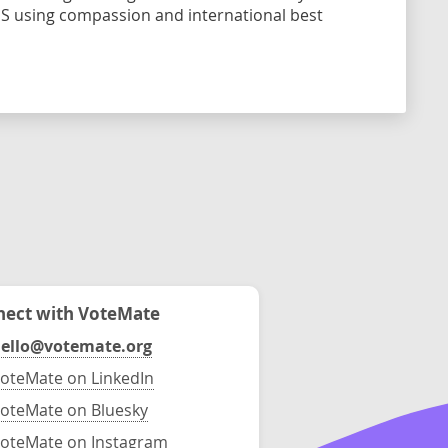
ES using compassion and international best
ect with VoteMate
ello@votemate.org
oteMate on LinkedIn
oteMate on Bluesky
oteMate on Instagram