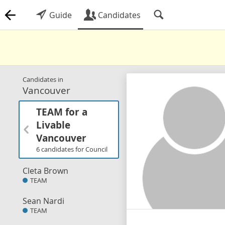
Guide
Candidates
Candidates in
Vancouver
TEAM for a
Livable
Vancouver
6 candidates for Council
Cleta Brown
TEAM
Sean Nardi
TEAM