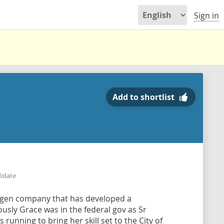
Sign in
Add to shortlist
didate
ogen company that has developed a
usly Grace was in the federal gov as Sr
 running to bring her skill set to the City of