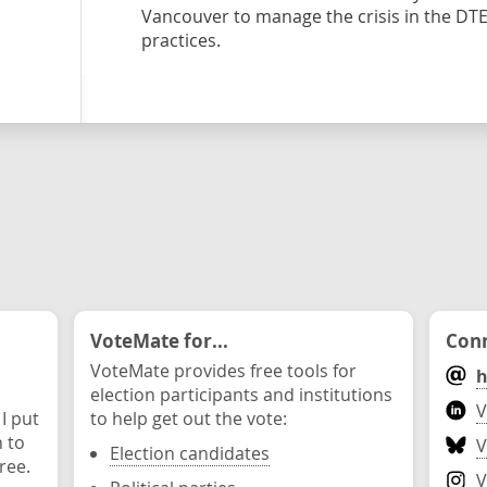
Vancouver to manage the crisis in the DT
practices.
VoteMate for...
Conn
VoteMate provides free tools for
h
election participants and institutions
V
 I put
to help get out the vote:
n to
V
Election candidates
ree.
V