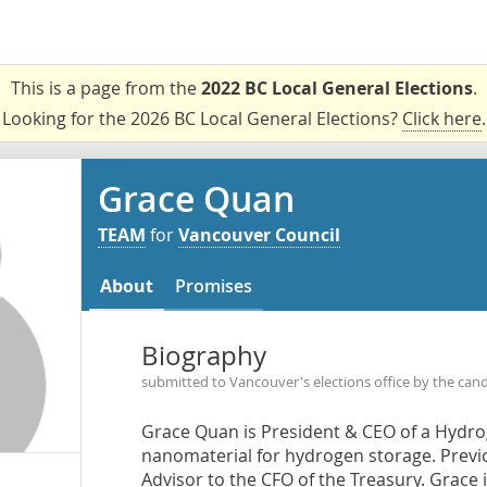
This is a page from the
2022 BC Local General Elections
.
Looking for the 2026 BC Local General Elections?
Click here
.
Grace Quan
TEAM
for
Vancouver Council
About
Promises
Biography
submitted to Vancouver's elections office by the can
Grace Quan is President & CEO of a Hydr
nanomaterial for hydrogen storage. Previo
Advisor to the CFO of the Treasury. Grace is