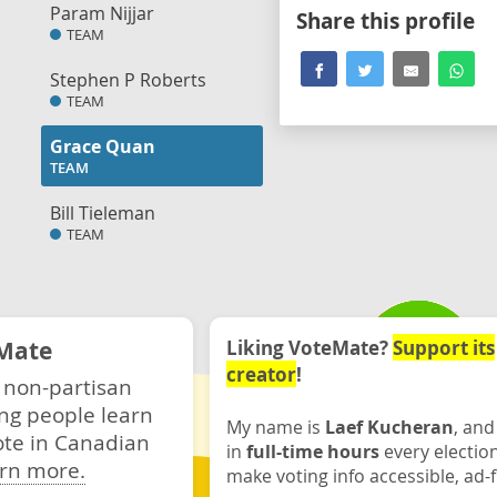
Param Nijjar
Share this profile
TEAM
Stephen P Roberts
TEAM
Grace Quan
TEAM
Bill Tieleman
TEAM
Mate
Liking VoteMate?
Support its
creator
!
 non-partisan
ng people learn
My name is
Laef Kucheran
, and
ote in Canadian
in
full-time hours
every electio
rn more.
make voting info accessible, ad-f