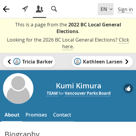
Sign in
This is a page from the
2022 BC Local General
Elections
.
Looking for the 2026 BC Local General Elections?
Click
here
.
Tricia Barker
Kathleen Larsen
Kumi Kimura
TEAM
for
Vancouver Parks Board
About
Promises
Contact
Biography