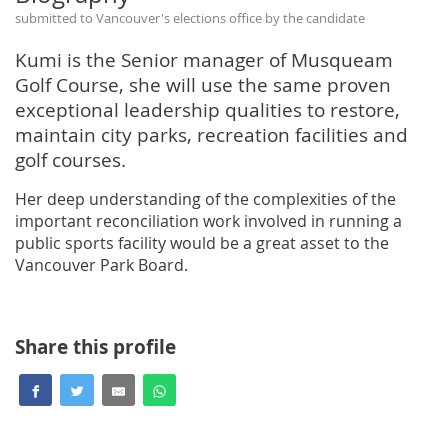
submitted to Vancouver's elections office by the candidate
Kumi is the Senior manager of Musqueam
Golf Course, she will use the same proven
exceptional leadership qualities to restore,
maintain city parks, recreation facilities and
golf courses.
Her deep understanding of the complexities of the
important reconciliation work involved in running a
public sports facility would be a great asset to the
Vancouver Park Board.
Share this profile