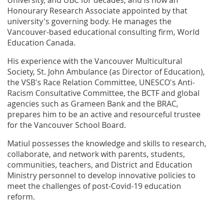
Honourary Research Associate appointed by that
university's governing body. He manages the
Vancouver-based educational consulting firm, World
Education Canada.
His experience with the Vancouver Multicultural
Society, St. John Ambulance (as Director of Education),
the VSB's Race Relation Committee, UNESCO's Anti-
Racism Consultative Committee, the BCTF and global
agencies such as Grameen Bank and the BRAC,
prepares him to be an active and resourceful trustee
for the Vancouver School Board.
Matiul possesses the knowledge and skills to research,
collaborate, and network with parents, students,
communities, teachers, and District and Education
Ministry personnel to develop innovative policies to
meet the challenges of post-Covid-19 education
reform.