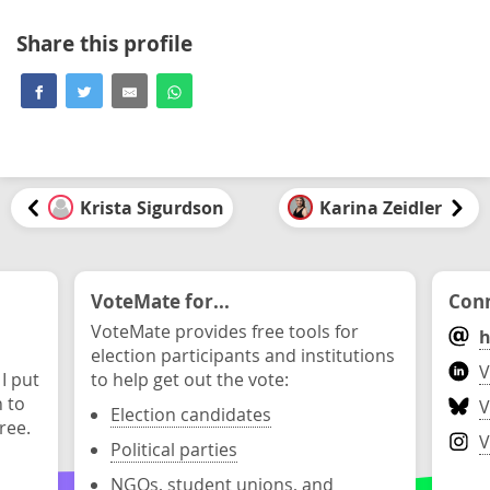
Share this profile
Krista Sigurdson
Karina Zeidler
VoteMate for...
Conn
VoteMate provides free tools for
h
election participants and institutions
V
 I put
to help get out the vote:
n to
V
Election candidates
ree.
V
Political parties
NGOs, student unions, and