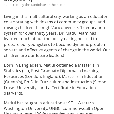
submitted by the candidate or their team
Living in this multicultural city, working as an educator,
collaborating with dozens of community groups, and
raising children through Vancouver's K-12 education
system for over thirty years, Dr. Matiul Alam has
learned much about the policymaking needed to
prepare our youngsters to become dynamic problem
solvers and effective agents of change in the world. Our
children are our future leaders!
Born in Bangladesh, Matiul obtained a Master's in
Statistics (JU), Post Graduate Diploma in Learning
Resources (London, England), Master's in Education
(Queen's), Ph.D. in Curriculum and Instruction (Simon
Fraser University), and a Certificate in Education
(Harvard).
Matiul has taught in education at SFU, Western
Washington University, UNBC, Commonwealth Open
University, and UBC for decades, and is now an