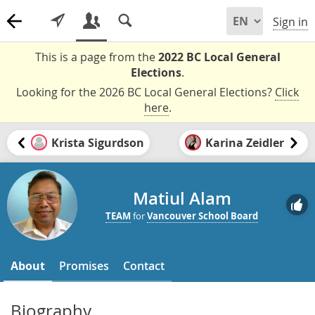
Sign in
This is a page from the
2022 BC Local General
Elections
.
Looking for the 2026 BC Local General Elections?
Click
here
.
Krista Sigurdson
Karina Zeidler
Matiul Alam
TEAM
for
Vancouver School Board
About
Promises
Contact
Biography