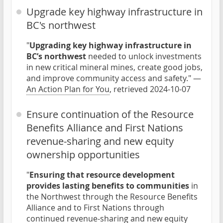
Upgrade key highway infrastructure in
BC's northwest
"
Upgrading key highway infrastructure in
BC’s northwest
needed to unlock investments
in new critical mineral mines, create good jobs,
and improve community access and safety." —
An Action Plan for You
, retrieved 2024-10-07
Ensure continuation of the Resource
Benefits Alliance and First Nations
revenue-sharing and new equity
ownership opportunities
"
Ensuring that resource development
provides lasting benefits to communities
in
the Northwest through the Resource Benefits
Alliance and to First Nations through
continued revenue-sharing and new equity