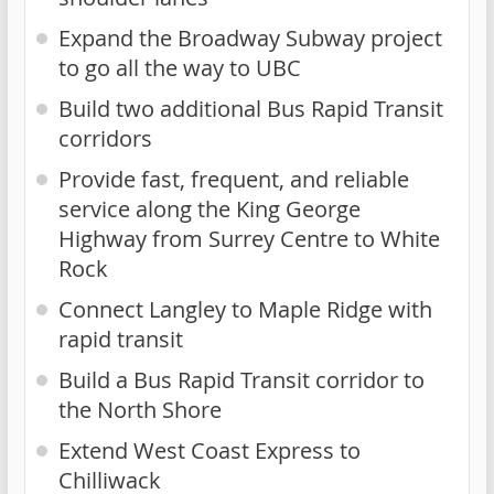
Expand the Broadway Subway project
to go all the way to UBC
Build two additional Bus Rapid Transit
corridors
Provide fast, frequent, and reliable
service along the King George
Highway from Surrey Centre to White
Rock
Connect Langley to Maple Ridge with
rapid transit
Build a Bus Rapid Transit corridor to
the North Shore
Extend West Coast Express to
Chilliwack