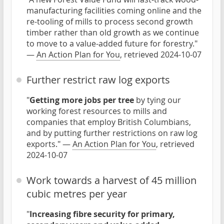
manufacturing facilities coming online and the
re-tooling of mills to process second growth
timber rather than old growth as we continue
to move to a value-added future for forestry."
—
An Action Plan for You
, retrieved 2024-10-07
Further restrict raw log exports
"
Getting more jobs per tree
by tying our
working forest resources to mills and
companies that employ British Columbians,
and by putting further restrictions on raw log
exports." —
An Action Plan for You
, retrieved
2024-10-07
Work towards a harvest of 45 million
cubic metres per year
"
Increasing fibre security for primary,