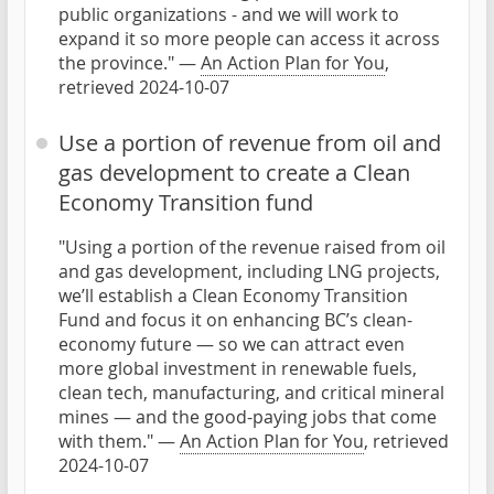
public organizations - and we will work to
expand it so more people can access it across
the province." —
An Action Plan for You
,
retrieved 2024-10-07
Use a portion of revenue from oil and
gas development to create a Clean
Economy Transition fund
"Using a portion of the revenue raised from oil
and gas development, including LNG projects,
we’ll establish a Clean Economy Transition
Fund and focus it on enhancing BC’s clean-
economy future — so we can attract even
more global investment in renewable fuels,
clean tech, manufacturing, and critical mineral
mines — and the good-paying jobs that come
with them." —
An Action Plan for You
, retrieved
2024-10-07