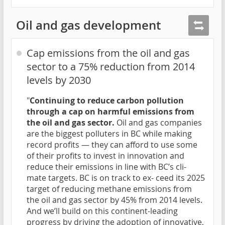
Oil and gas development
Cap emissions from the oil and gas
sector to a 75% reduction from 2014
levels by 2030
"
Continuing to reduce carbon pollution
through a cap on harmful emissions from
the oil and gas sector.
Oil and gas companies
are the biggest polluters in BC while making
record profits — they can afford to use some
of their profits to invest in innovation and
reduce their emissions in line with BC’s cli-
mate targets. BC is on track to ex- ceed its 2025
target of reducing methane emissions from
the oil and gas sector by 45% from 2014 levels.
And we’ll build on this continent-leading
progress by driving the adoption of innovative,