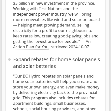
$3 billion in new investment in the province.
Working with First Nations and the
independent power industry, we will bring
more renewables like wind and solar on board
— helping meet growing demand, selling
electricity for a profit to our neighbours to
keep rates low, creating good-paying jobs and
getting the lowest price for people." —
An
Action Plan for You
, retrieved 2024-10-07
Expand rebates for home solar panels
and solar batteries
"Our BC Hydro rebates on solar panels and
home solar batteries will help you create and
store your own energy, and even make money
by delivering electricity back to the provincial
grid. This program also includes rebates for
apartment buildings, small businesses,
schools, social housing providers, and other