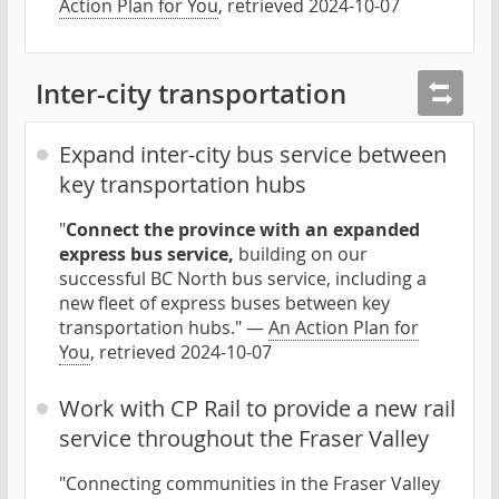
Action Plan for You
, retrieved 2024-10-07
Inter-city transportation
Expand inter-city bus service between
key transportation hubs
"
Connect the province with an expanded
express bus service,
building on our
successful BC North bus service, including a
new fleet of express buses between key
transportation hubs." —
An Action Plan for
You
, retrieved 2024-10-07
Work with CP Rail to provide a new rail
service throughout the Fraser Valley
"Connecting communities in the Fraser Valley