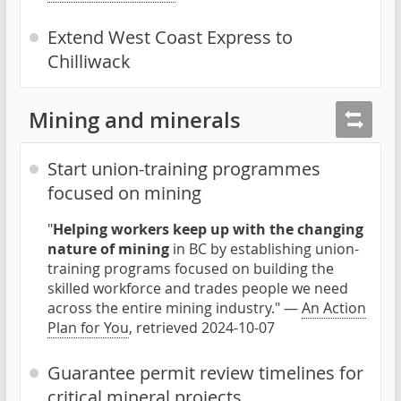
Extend West Coast Express to
Chilliwack
Mining and minerals
Start union-training programmes
focused on mining
"
Helping workers keep up with the changing
nature of mining
in BC by establishing union-
training programs focused on building the
skilled workforce and trades people we need
across the entire mining industry." —
An Action
Plan for You
, retrieved 2024-10-07
Guarantee permit review timelines for
critical mineral projects