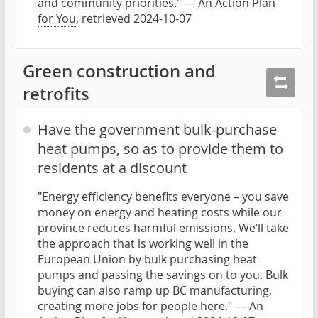
and community priorities." —
An Action Plan
for You
, retrieved 2024-10-07
Green construction and
retrofits
Have the government bulk-purchase
heat pumps, so as to provide them to
residents at a discount
"Energy efficiency benefits everyone – you save
money on energy and heating costs while our
province reduces harmful emissions. We’ll take
the approach that is working well in the
European Union by bulk purchasing heat
pumps and passing the savings on to you. Bulk
buying can also ramp up BC manufacturing,
creating more jobs for people here." —
An