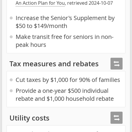
An Action Plan for You
, retrieved 2024-10-07
Increase the Senior's Supplement by
$50 to $149/month
Make transit free for seniors in non-
peak hours
Tax measures and rebates
Cut taxes by $1,000 for 90% of families
Provide a one-year $500 individual
rebate and $1,000 household rebate
Utility costs