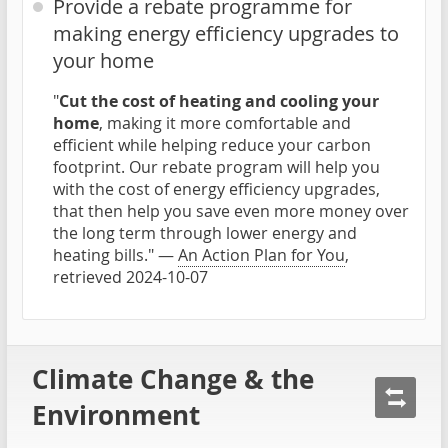
Provide a rebate programme for
making energy efficiency upgrades to
your home
"
Cut the cost of heating and cooling your
home
, making it more comfortable and
efficient while helping reduce your carbon
footprint. Our rebate program will help you
with the cost of energy efficiency upgrades,
that then help you save even more money over
the long term through lower energy and
heating bills." —
An Action Plan for You
,
retrieved 2024-10-07
Climate Change & the
Environment