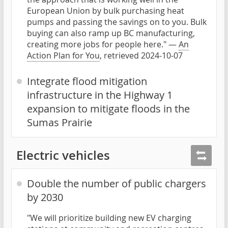
European Union by bulk purchasing heat
pumps and passing the savings on to you. Bulk
buying can also ramp up BC manufacturing,
creating more jobs for people here." —
An
Action Plan for You
, retrieved 2024-10-07
Integrate flood mitigation
infrastructure in the Highway 1
expansion to mitigate floods in the
Sumas Prairie
Electric vehicles
Double the number of public chargers
by 2030
"We will prioritize building new EV charging