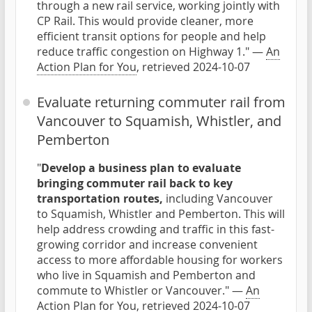
through a new rail service, working jointly with
CP Rail. This would provide cleaner, more
efficient transit options for people and help
reduce traffic congestion on Highway 1." —
An
Action Plan for You
, retrieved 2024-10-07
Evaluate returning commuter rail from
Vancouver to Squamish, Whistler, and
Pemberton
"
Develop a business plan to evaluate
bringing commuter rail back to key
transportation routes,
including Vancouver
to Squamish, Whistler and Pemberton. This will
help address crowding and traffic in this fast-
growing corridor and increase convenient
access to more affordable housing for workers
who live in Squamish and Pemberton and
commute to Whistler or Vancouver." —
An
Action Plan for You
, retrieved 2024-10-07