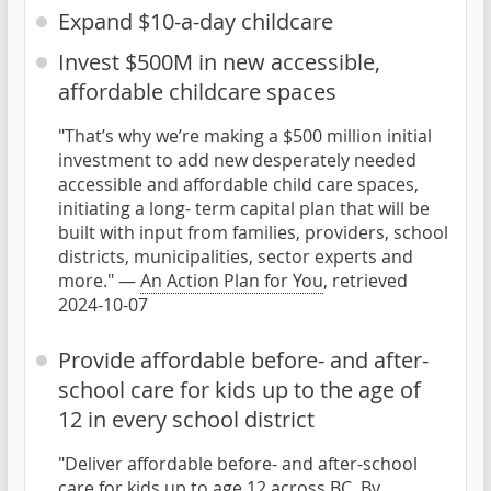
Expand $10-a-day childcare
Invest $500M in new accessible,
affordable childcare spaces
"That’s why we’re making a $500 million initial
investment to add new desperately needed
accessible and affordable child care spaces,
initiating a long- term capital plan that will be
built with input from families, providers, school
districts, municipalities, sector experts and
more." —
An Action Plan for You
, retrieved
2024-10-07
Provide affordable before- and after-
school care for kids up to the age of
12 in every school district
"Deliver affordable before- and after-school
care for kids up to age 12 across BC. By