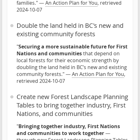
families." —
An Action Plan for You
, retrieved
2024-10-07
Double the land held in BC's new and
existing community forests
"
Securing a more sustainable future for First
Nations and communities
that depend on
local forests for their economic strength by
doubling the land held in BC’s new and existing
community forests." —
An Action Plan for You
,
retrieved 2024-10-07
Create new Forest Landscape Planning
Tables to bring together industry, First
Nations, and communities
"
Bringing together industry, First Nations
and communities to work together
—