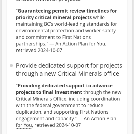
"
Guaranteeing permit review timelines for
priority critical mineral projects
while
maintaining BC’s world-leading standards for
environmental protection and worker safety
and commitment to First Nations
partnerships." —
An Action Plan for You
,
retrieved 2024-10-07
Provide dedicated support for projects
through a new Critical Minerals office
"
Providing dedicated support to advance
projects to final investment
through the new
Critical Minerals Office, including coordination
with the federal government to reduce
duplication, and supporting First Nations
engagement and capacity." —
An Action Plan
for You
, retrieved 2024-10-07