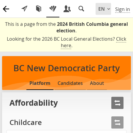
Sign in
This is a page from the
2024 British Columbia general
election
.
Looking for the 2026 BC Local General Elections?
Click
here
.
BC New Democratic Party
Platform
Candidates
About
Affordability
Childcare