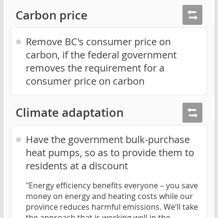
Carbon price
Remove BC's consumer price on
carbon, if the federal government
removes the requirement for a
consumer price on carbon
Climate adaptation
Have the government bulk-purchase
heat pumps, so as to provide them to
residents at a discount
"Energy efficiency benefits everyone – you save
money on energy and heating costs while our
province reduces harmful emissions. We’ll take
the approach that is working well in the