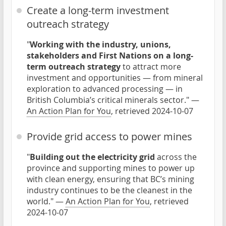
Create a long-term investment
outreach strategy
"
Working with the industry, unions,
stakeholders and First Nations on a long-
term outreach strategy
to attract more
investment and opportunities — from mineral
exploration to advanced processing — in
British Columbia’s critical minerals sector." —
An Action Plan for You
, retrieved 2024-10-07
Provide grid access to power mines
"
Building out the electricity grid
across the
province and supporting mines to power up
with clean energy, ensuring that BC’s mining
industry continues to be the cleanest in the
world." —
An Action Plan for You
, retrieved
2024-10-07