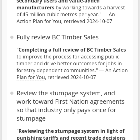
secondary users and value-added
manufacturers
by working towards a harvest
of 45 million cubic metres per year." —
An
Action Plan for You
, retrieved 2024-10-07
Fully review BC Timber Sales
"
Completing a full review of BC Timber Sales
to improve the process for accessing public
timber and drive better outcomes for jobs in
forestry dependent communities." —
An Action
Plan for You
, retrieved 2024-10-07
Review the stumpage system, and
work toward First Nation agreements
so that industry only pays once for
stumpage
"
Reviewing the stumpage system in light of
punishing tariffs and recent trade decisions