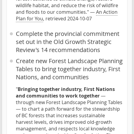
wildlife habitat, and reduce the risk of wildfire
and floods to our communities." —
An Action
Plan for You
, retrieved 2024-10-07
Complete the provincial commitment
set out in the Old Growth Strategic
Review's 14 recommendations
Create new Forest Landscape Planning
Tables to bring together industry, First
Nations, and communities
"
Bringing together industry, First Nations
and communities to work together
—
through new Forest Landscape Planning Tables
— to chart a path forward for the stewardship
of BC forests that increases sustainable
harvest levels, drives improved old-growth
management, and respects local knowledge