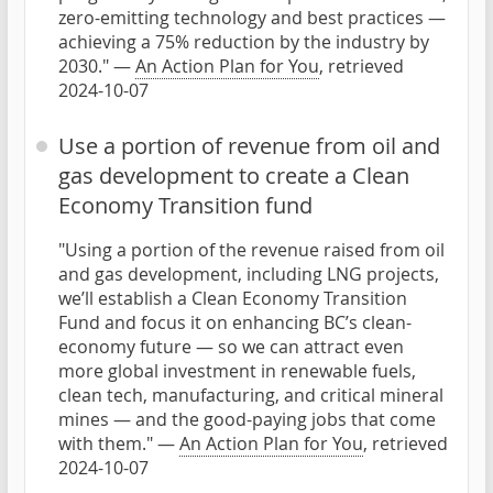
zero-emitting technology and best practices —
achieving a 75% reduction by the industry by
2030." —
An Action Plan for You
, retrieved
2024-10-07
Use a portion of revenue from oil and
gas development to create a Clean
Economy Transition fund
"Using a portion of the revenue raised from oil
and gas development, including LNG projects,
we’ll establish a Clean Economy Transition
Fund and focus it on enhancing BC’s clean-
economy future — so we can attract even
more global investment in renewable fuels,
clean tech, manufacturing, and critical mineral
mines — and the good-paying jobs that come
with them." —
An Action Plan for You
, retrieved
2024-10-07