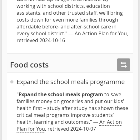
working with school districts, education
assistants, and other trusted staff, we’ll bring
costs down for even more families through
affordable before- and after-school care in
every school district." —
An Action Plan for You
,
retrieved 2024-10-16
Food costs
Expand the school meals programme
"
Expand the school meals program
to save
families money on groceries and put our kids’
health first – study after study has shown these
critical meal programs improve students’
health, learning and outcomes." —
An Action
Plan for You
, retrieved 2024-10-07