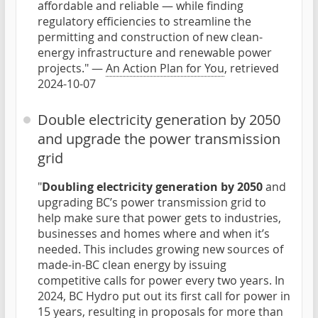
affordable and reliable — while finding
regulatory efficiencies to streamline the
permitting and construction of new clean-
energy infrastructure and renewable power
projects." —
An Action Plan for You
, retrieved
2024-10-07
Double electricity generation by 2050
and upgrade the power transmission
grid
"
Doubling electricity generation by 2050
and
upgrading BC’s power transmission grid to
help make sure that power gets to industries,
businesses and homes where and when it’s
needed. This includes growing new sources of
made-in-BC clean energy by issuing
competitive calls for power every two years. In
2024, BC Hydro put out its first call for power in
15 years, resulting in proposals for more than