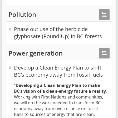
Pollution
Phase out use of the herbicide
glyphosate (Round-Up) in BC forests
Power generation
Develop a Clean Energy Plan to shift
BC's economy away from fossil fuels
"
Developing a Clean Energy Plan to make
BC’s vision of a clean-energy future a reality.
Working with First Nations and communities,
we will do the work needed to transform BC’s
economy away from overreliance on fossil
fuels to sources of energy that are clean,