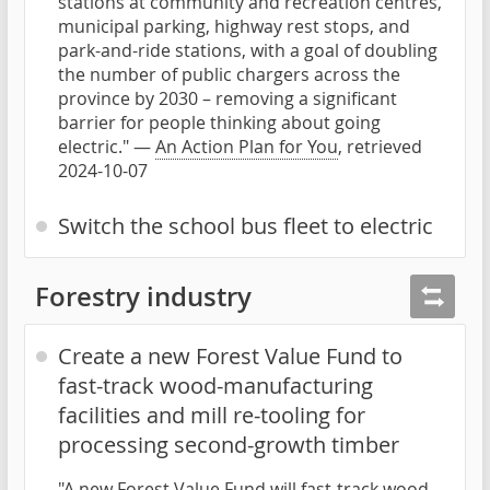
stations at community and recreation centres,
municipal parking, highway rest stops, and
park-and-ride stations, with a goal of doubling
the number of public chargers across the
province by 2030 – removing a significant
barrier for people thinking about going
electric." —
An Action Plan for You
, retrieved
2024-10-07
Switch the school bus fleet to electric
Forestry industry
Create a new Forest Value Fund to
fast-track wood-manufacturing
facilities and mill re-tooling for
processing second-growth timber
"A new Forest Value Fund will fast-track wood-