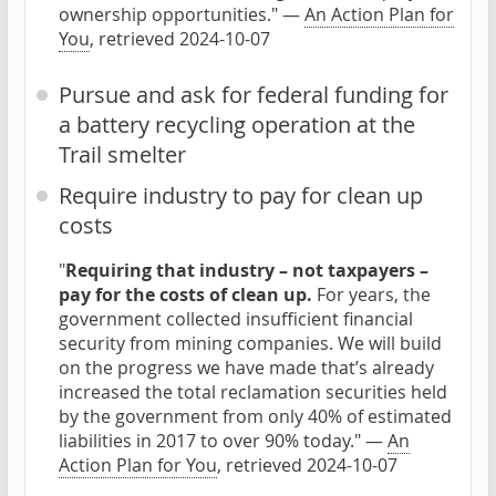
ownership opportunities." —
An Action Plan for
You
, retrieved 2024-10-07
Pursue and ask for federal funding for
a battery recycling operation at the
Trail smelter
Require industry to pay for clean up
costs
"
Requiring that industry – not taxpayers –
pay for the costs of clean up.
For years, the
government collected insufficient financial
security from mining companies. We will build
on the progress we have made that’s already
increased the total reclamation securities held
by the government from only 40% of estimated
liabilities in 2017 to over 90% today." —
An
Action Plan for You
, retrieved 2024-10-07