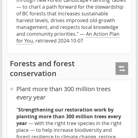
through new Forest Landscape Planning Tables
— to chart a path forward for the stewardship
of BC forests that increases sustainable
harvest levels, drives improved old-growth
management, and respects local knowledge
and community priorities." —
An Action Plan
for You
, retrieved 2024-10-07
Forests and forest
conservation
Plant more than 300 million trees
every year
"
Strengthening our restoration work by
planting more than 300 million trees every
year
— with the right tree species in the right
place — to help increase biodiversity and
forest resilience to climate change, restore