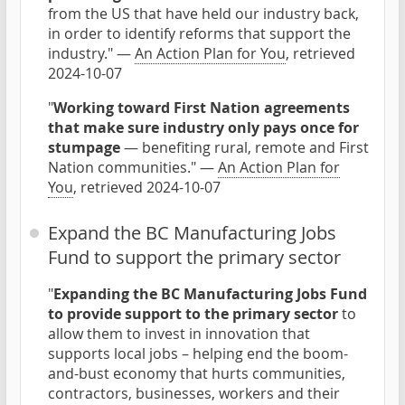
from the US that have held our industry back,
in order to identify reforms that support the
industry." —
An Action Plan for You
, retrieved
2024-10-07
"
Working toward First Nation agreements
that make sure industry only pays once for
stumpage
— benefiting rural, remote and First
Nation communities." —
An Action Plan for
You
, retrieved 2024-10-07
Expand the BC Manufacturing Jobs
Fund to support the primary sector
"
Expanding the BC Manufacturing Jobs Fund
to provide support to the primary sector
to
allow them to invest in innovation that
supports local jobs – helping end the boom-
and-bust economy that hurts communities,
contractors, businesses, workers and their