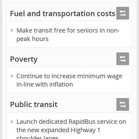
Fuel and transportation costs
Make transit free for seniors in non-
peak hours
Poverty
Continue to increase minimum wage
in-line with inflation
Public transit
Launch dedicated RapidBus service on
the new expanded Highway 1
shoulder lanes