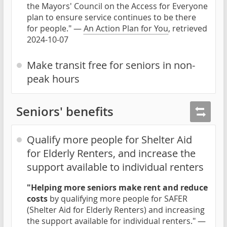
the Mayors' Council on the Access for Everyone
plan to ensure service continues to be there
for people." —
An Action Plan for You
, retrieved
2024-10-07
Make transit free for seniors in non-
peak hours
Seniors' benefits
Qualify more people for Shelter Aid
for Elderly Renters, and increase the
support available to individual renters
"Helping more seniors make rent and reduce
costs
by qualifying more people for SAFER
(Shelter Aid for Elderly Renters) and increasing
the support available for individual renters." —