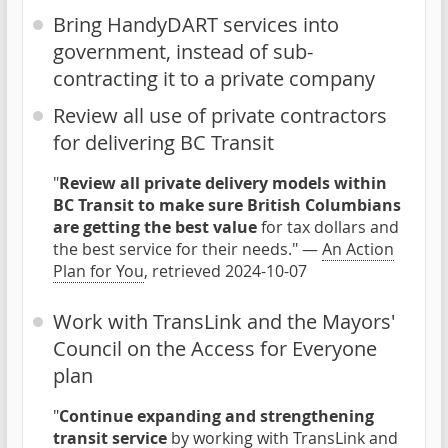
Bring HandyDART services into
government, instead of sub-
contracting it to a private company
Review all use of private contractors
for delivering BC Transit
"
Review all private delivery models within
BC Transit to make sure British Columbians
are getting the best value
for tax dollars and
the best service for their needs." —
An Action
Plan for You
, retrieved 2024-10-07
Work with TransLink and the Mayors'
Council on the Access for Everyone
plan
"
Continue expanding and strengthening
transit service
by working with TransLink and