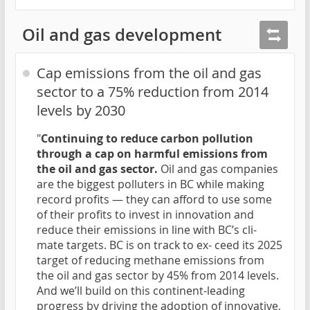
Oil and gas development
Cap emissions from the oil and gas
sector to a 75% reduction from 2014
levels by 2030
"
Continuing to reduce carbon pollution
through a cap on harmful emissions from
the oil and gas sector.
Oil and gas companies
are the biggest polluters in BC while making
record profits — they can afford to use some
of their profits to invest in innovation and
reduce their emissions in line with BC’s cli-
mate targets. BC is on track to ex- ceed its 2025
target of reducing methane emissions from
the oil and gas sector by 45% from 2014 levels.
And we’ll build on this continent-leading
progress by driving the adoption of innovative,