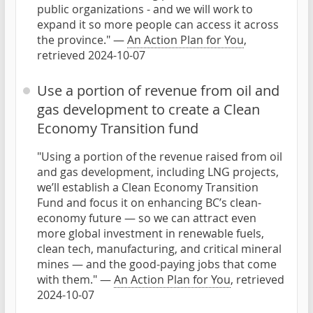
public organizations - and we will work to
expand it so more people can access it across
the province." —
An Action Plan for You
,
retrieved 2024-10-07
Use a portion of revenue from oil and
gas development to create a Clean
Economy Transition fund
"Using a portion of the revenue raised from oil
and gas development, including LNG projects,
we’ll establish a Clean Economy Transition
Fund and focus it on enhancing BC’s clean-
economy future — so we can attract even
more global investment in renewable fuels,
clean tech, manufacturing, and critical mineral
mines — and the good-paying jobs that come
with them." —
An Action Plan for You
, retrieved
2024-10-07