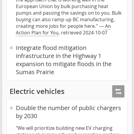
European Union by bulk purchasing heat
pumps and passing the savings on to you. Bulk
buying can also ramp up BC manufacturing,
creating more jobs for people here." —
An
Action Plan for You
, retrieved 2024-10-07
Integrate flood mitigation
infrastructure in the Highway 1
expansion to mitigate floods in the
Sumas Prairie
Electric vehicles
Double the number of public chargers
by 2030
"We will prioritize building new EV charging