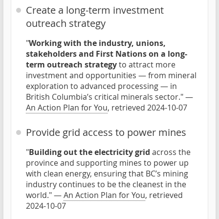
Create a long-term investment
outreach strategy
"
Working with the industry, unions,
stakeholders and First Nations on a long-
term outreach strategy
to attract more
investment and opportunities — from mineral
exploration to advanced processing — in
British Columbia’s critical minerals sector." —
An Action Plan for You
, retrieved 2024-10-07
Provide grid access to power mines
"
Building out the electricity grid
across the
province and supporting mines to power up
with clean energy, ensuring that BC’s mining
industry continues to be the cleanest in the
world." —
An Action Plan for You
, retrieved
2024-10-07