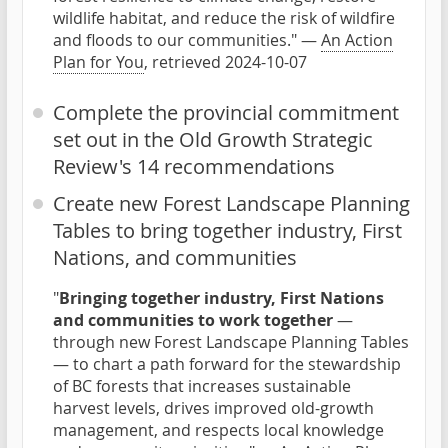
wildlife habitat, and reduce the risk of wildfire
and floods to our communities." —
An Action
Plan for You
, retrieved 2024-10-07
Complete the provincial commitment
set out in the Old Growth Strategic
Review's 14 recommendations
Create new Forest Landscape Planning
Tables to bring together industry, First
Nations, and communities
"
Bringing together industry, First Nations
and communities to work together
—
through new Forest Landscape Planning Tables
— to chart a path forward for the stewardship
of BC forests that increases sustainable
harvest levels, drives improved old-growth
management, and respects local knowledge