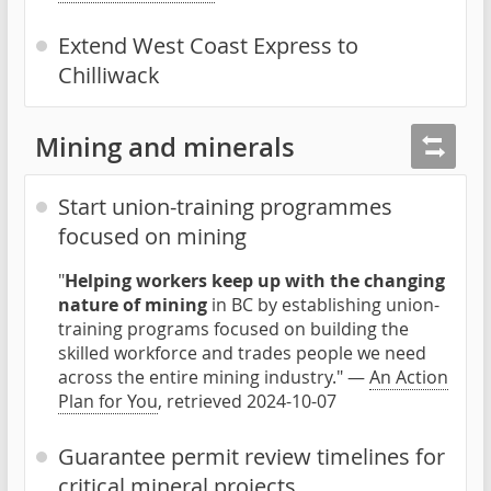
Extend West Coast Express to
Chilliwack
Mining and minerals
Start union-training programmes
focused on mining
"
Helping workers keep up with the changing
nature of mining
in BC by establishing union-
training programs focused on building the
skilled workforce and trades people we need
across the entire mining industry." —
An Action
Plan for You
, retrieved 2024-10-07
Guarantee permit review timelines for
critical mineral projects