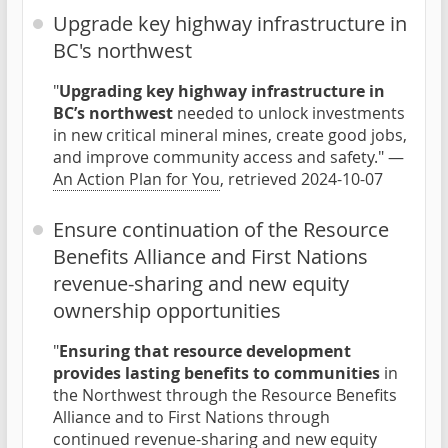
Upgrade key highway infrastructure in
BC's northwest
"
Upgrading key highway infrastructure in
BC’s northwest
needed to unlock investments
in new critical mineral mines, create good jobs,
and improve community access and safety." —
An Action Plan for You
, retrieved 2024-10-07
Ensure continuation of the Resource
Benefits Alliance and First Nations
revenue-sharing and new equity
ownership opportunities
"
Ensuring that resource development
provides lasting benefits to communities
in
the Northwest through the Resource Benefits
Alliance and to First Nations through
continued revenue-sharing and new equity