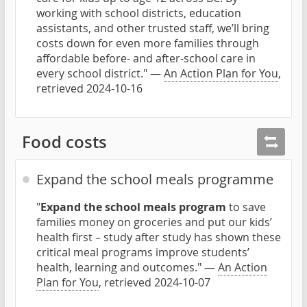
working with school districts, education
assistants, and other trusted staff, we’ll bring
costs down for even more families through
affordable before- and after-school care in
every school district." —
An Action Plan for You
,
retrieved 2024-10-16
Food costs
Expand the school meals programme
"
Expand the school meals program
to save
families money on groceries and put our kids’
health first – study after study has shown these
critical meal programs improve students’
health, learning and outcomes." —
An Action
Plan for You
, retrieved 2024-10-07