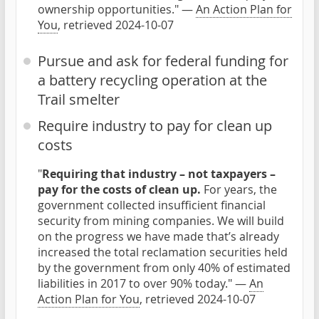
ownership opportunities." —
An Action Plan for
You
, retrieved 2024-10-07
Pursue and ask for federal funding for
a battery recycling operation at the
Trail smelter
Require industry to pay for clean up
costs
"
Requiring that industry – not taxpayers –
pay for the costs of clean up.
For years, the
government collected insufficient financial
security from mining companies. We will build
on the progress we have made that’s already
increased the total reclamation securities held
by the government from only 40% of estimated
liabilities in 2017 to over 90% today." —
An
Action Plan for You
, retrieved 2024-10-07