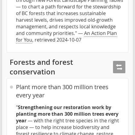
through new Forest Landscape Planning Tables
— to chart a path forward for the stewardship
of BC forests that increases sustainable
harvest levels, drives improved old-growth
management, and respects local knowledge
and community priorities." —
An Action Plan
for You
, retrieved 2024-10-07
Forests and forest
conservation
Plant more than 300 million trees
every year
"
Strengthening our restoration work by
planting more than 300 million trees every
year
— with the right tree species in the right
place — to help increase biodiversity and
forest resilience to climate change, restore