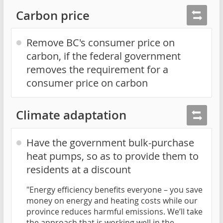
Carbon price
Remove BC's consumer price on
carbon, if the federal government
removes the requirement for a
consumer price on carbon
Climate adaptation
Have the government bulk-purchase
heat pumps, so as to provide them to
residents at a discount
"Energy efficiency benefits everyone – you save
money on energy and heating costs while our
province reduces harmful emissions. We’ll take
the approach that is working well in the