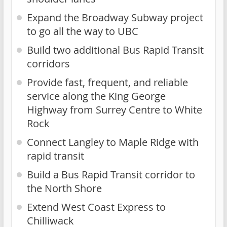
Expand the Broadway Subway project
to go all the way to UBC
Build two additional Bus Rapid Transit
corridors
Provide fast, frequent, and reliable
service along the King George
Highway from Surrey Centre to White
Rock
Connect Langley to Maple Ridge with
rapid transit
Build a Bus Rapid Transit corridor to
the North Shore
Extend West Coast Express to
Chilliwack