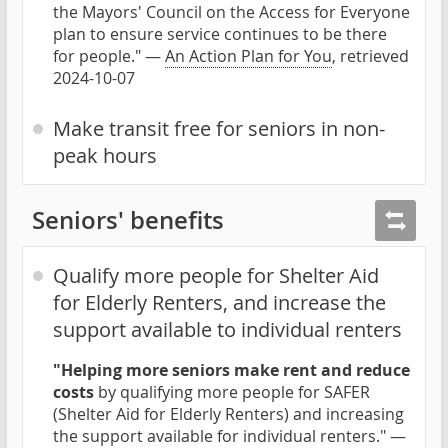
the Mayors' Council on the Access for Everyone
plan to ensure service continues to be there
for people." —
An Action Plan for You
, retrieved
2024-10-07
Make transit free for seniors in non-
peak hours
Seniors' benefits
Qualify more people for Shelter Aid
for Elderly Renters, and increase the
support available to individual renters
"Helping more seniors make rent and reduce
costs
by qualifying more people for SAFER
(Shelter Aid for Elderly Renters) and increasing
the support available for individual renters." —