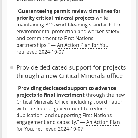
"
Guaranteeing permit review timelines for
priority critical mineral projects
while
maintaining BC’s world-leading standards for
environmental protection and worker safety
and commitment to First Nations
partnerships." —
An Action Plan for You
,
retrieved 2024-10-07
Provide dedicated support for projects
through a new Critical Minerals office
"
Providing dedicated support to advance
projects to final investment
through the new
Critical Minerals Office, including coordination
with the federal government to reduce
duplication, and supporting First Nations
engagement and capacity." —
An Action Plan
for You
, retrieved 2024-10-07