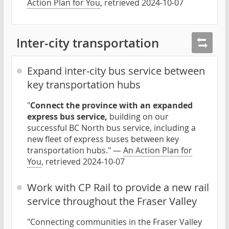
Action Plan for You
, retrieved 2024-10-07
Inter-city transportation
Expand inter-city bus service between
key transportation hubs
"
Connect the province with an expanded
express bus service,
building on our
successful BC North bus service, including a
new fleet of express buses between key
transportation hubs." —
An Action Plan for
You
, retrieved 2024-10-07
Work with CP Rail to provide a new rail
service throughout the Fraser Valley
"Connecting communities in the Fraser Valley