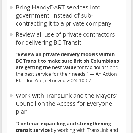
Bring HandyDART services into
government, instead of sub-
contracting it to a private company
Review all use of private contractors
for delivering BC Transit
"
Review all private delivery models within
BC Transit to make sure British Columbians
are getting the best value
for tax dollars and
the best service for their needs." —
An Action
Plan for You
, retrieved 2024-10-07
Work with TransLink and the Mayors'
Council on the Access for Everyone
plan
"
Continue expanding and strengthening
transit service
by working with TransLink and