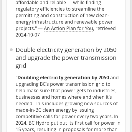
affordable and reliable — while finding
regulatory efficiencies to streamline the
permitting and construction of new clean-
energy infrastructure and renewable power
projects." —
An Action Plan for You
, retrieved
2024-10-07
Double electricity generation by 2050
and upgrade the power transmission
grid
"
Doubling electricity generation by 2050
and
upgrading BC’s power transmission grid to
help make sure that power gets to industries,
businesses and homes where and when it’s
needed. This includes growing new sources of
made-in-BC clean energy by issuing
competitive calls for power every two years. In
2024, BC Hydro put out its first call for power in
15 years, resulting in proposals for more than