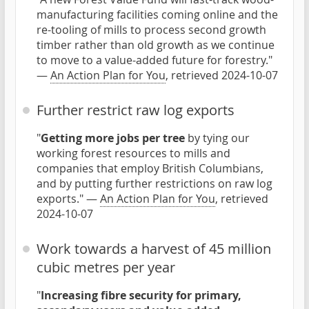
manufacturing facilities coming online and the
re-tooling of mills to process second growth
timber rather than old growth as we continue
to move to a value-added future for forestry."
—
An Action Plan for You
, retrieved 2024-10-07
Further restrict raw log exports
"
Getting more jobs per tree
by tying our
working forest resources to mills and
companies that employ British Columbians,
and by putting further restrictions on raw log
exports." —
An Action Plan for You
, retrieved
2024-10-07
Work towards a harvest of 45 million
cubic metres per year
"
Increasing fibre security for primary,