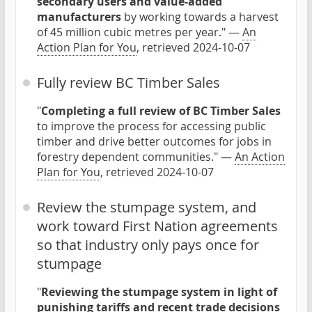
secondary users and value-added
manufacturers
by working towards a harvest
of 45 million cubic metres per year." —
An
Action Plan for You
, retrieved 2024-10-07
Fully review BC Timber Sales
"
Completing a full review of BC Timber Sales
to improve the process for accessing public
timber and drive better outcomes for jobs in
forestry dependent communities." —
An Action
Plan for You
, retrieved 2024-10-07
Review the stumpage system, and
work toward First Nation agreements
so that industry only pays once for
stumpage
"
Reviewing the stumpage system in light of
punishing tariffs and recent trade decisions