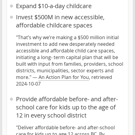
Expand $10-a-day childcare
Invest $500M in new accessible,
affordable childcare spaces
"That’s why we’re making a $500 million initial
investment to add new desperately needed
accessible and affordable child care spaces,
initiating a long- term capital plan that will be
built with input from families, providers, school
districts, municipalities, sector experts and
more." —
An Action Plan for You
, retrieved
2024-10-07
Provide affordable before- and after-
school care for kids up to the age of
12 in every school district
"Deliver affordable before- and after-school
care for kids up to age 12 across BC. By