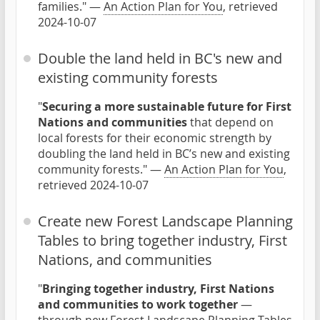
families." —
An Action Plan for You
, retrieved
2024-10-07
Double the land held in BC's new and
existing community forests
"
Securing a more sustainable future for First
Nations and communities
that depend on
local forests for their economic strength by
doubling the land held in BC’s new and existing
community forests." —
An Action Plan for You
,
retrieved 2024-10-07
Create new Forest Landscape Planning
Tables to bring together industry, First
Nations, and communities
"
Bringing together industry, First Nations
and communities to work together
—