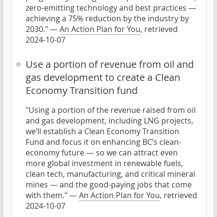
zero-emitting technology and best practices —
achieving a 75% reduction by the industry by
2030." —
An Action Plan for You
, retrieved
2024-10-07
Use a portion of revenue from oil and
gas development to create a Clean
Economy Transition fund
"Using a portion of the revenue raised from oil
and gas development, including LNG projects,
we’ll establish a Clean Economy Transition
Fund and focus it on enhancing BC’s clean-
economy future — so we can attract even
more global investment in renewable fuels,
clean tech, manufacturing, and critical mineral
mines — and the good-paying jobs that come
with them." —
An Action Plan for You
, retrieved
2024-10-07