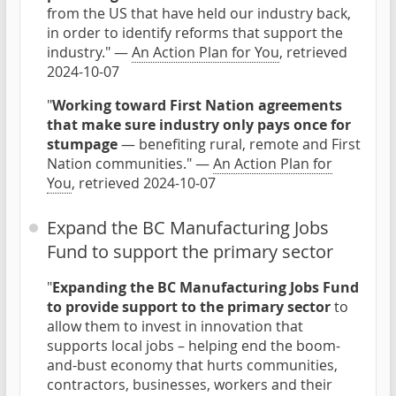
from the US that have held our industry back,
in order to identify reforms that support the
industry." —
An Action Plan for You
, retrieved
2024-10-07
"
Working toward First Nation agreements
that make sure industry only pays once for
stumpage
— benefiting rural, remote and First
Nation communities." —
An Action Plan for
You
, retrieved 2024-10-07
Expand the BC Manufacturing Jobs
Fund to support the primary sector
"
Expanding the BC Manufacturing Jobs Fund
to provide support to the primary sector
to
allow them to invest in innovation that
supports local jobs – helping end the boom-
and-bust economy that hurts communities,
contractors, businesses, workers and their