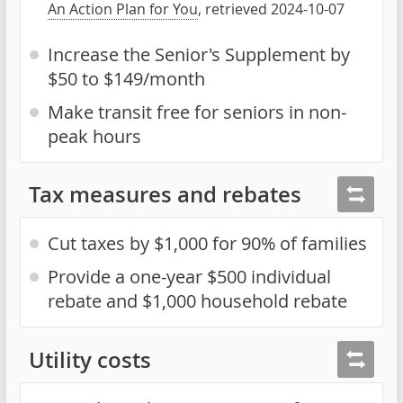
An Action Plan for You
, retrieved 2024-10-07
Increase the Senior's Supplement by
$50 to $149/month
Make transit free for seniors in non-
peak hours
Tax measures and rebates
Cut taxes by $1,000 for 90% of families
Provide a one-year $500 individual
rebate and $1,000 household rebate
Utility costs