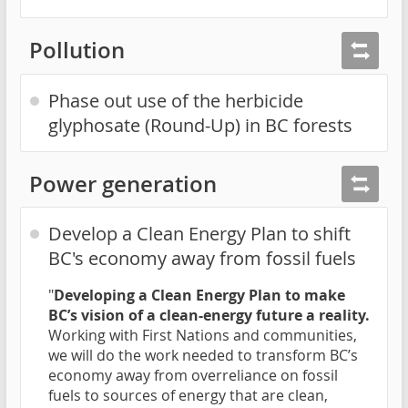
Pollution
Phase out use of the herbicide
glyphosate (Round-Up) in BC forests
Power generation
Develop a Clean Energy Plan to shift
BC's economy away from fossil fuels
"
Developing a Clean Energy Plan to make
BC’s vision of a clean-energy future a reality.
Working with First Nations and communities,
we will do the work needed to transform BC’s
economy away from overreliance on fossil
fuels to sources of energy that are clean,