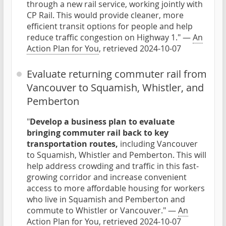
through a new rail service, working jointly with
CP Rail. This would provide cleaner, more
efficient transit options for people and help
reduce traffic congestion on Highway 1." —
An
Action Plan for You
, retrieved 2024-10-07
Evaluate returning commuter rail from
Vancouver to Squamish, Whistler, and
Pemberton
"
Develop a business plan to evaluate
bringing commuter rail back to key
transportation routes,
including Vancouver
to Squamish, Whistler and Pemberton. This will
help address crowding and traffic in this fast-
growing corridor and increase convenient
access to more affordable housing for workers
who live in Squamish and Pemberton and
commute to Whistler or Vancouver." —
An
Action Plan for You
, retrieved 2024-10-07