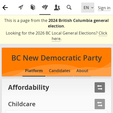
Sign in
This is a page from the
2024 British Columbia general
election
.
Looking for the 2026 BC Local General Elections?
Click
here
.
BC New Democratic Party
Platform
Candidates
About
Affordability
Childcare