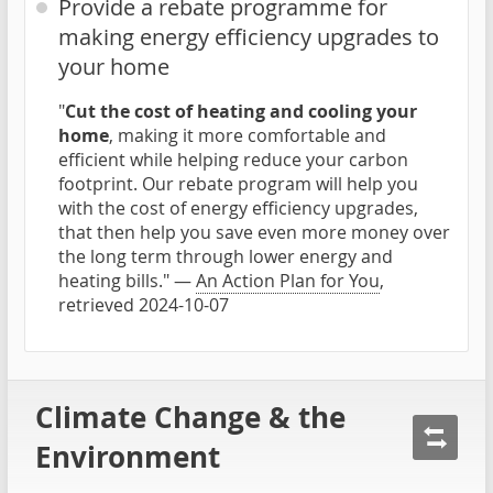
Provide a rebate programme for
making energy efficiency upgrades to
your home
"
Cut the cost of heating and cooling your
home
, making it more comfortable and
efficient while helping reduce your carbon
footprint. Our rebate program will help you
with the cost of energy efficiency upgrades,
that then help you save even more money over
the long term through lower energy and
heating bills." —
An Action Plan for You
,
retrieved 2024-10-07
Climate Change & the
Environment