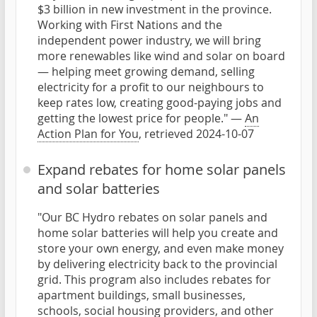
$3 billion in new investment in the province.
Working with First Nations and the
independent power industry, we will bring
more renewables like wind and solar on board
— helping meet growing demand, selling
electricity for a profit to our neighbours to
keep rates low, creating good-paying jobs and
getting the lowest price for people." —
An
Action Plan for You
, retrieved 2024-10-07
Expand rebates for home solar panels
and solar batteries
"Our BC Hydro rebates on solar panels and
home solar batteries will help you create and
store your own energy, and even make money
by delivering electricity back to the provincial
grid. This program also includes rebates for
apartment buildings, small businesses,
schools, social housing providers, and other