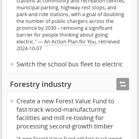
stations at community and recreation centres,
municipal parking, highway rest stops, and
park-and-ride stations, with a goal of doubling
the number of public chargers across the
province by 2030 – removing a significant
barrier for people thinking about going
electric." —
An Action Plan for You
, retrieved
2024-10-07
Switch the school bus fleet to electric
Forestry industry
Create a new Forest Value Fund to
fast-track wood-manufacturing
facilities and mill re-tooling for
processing second-growth timber
"A new Forest Value Fund will fast-track wood-