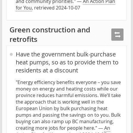
and community priorities." —
An Action Plan
for You
, retrieved 2024-10-07
Green construction and
retrofits
Have the government bulk-purchase
heat pumps, so as to provide them to
residents at a discount
"Energy efficiency benefits everyone – you save
money on energy and heating costs while our
province reduces harmful emissions. We’ll take
the approach that is working well in the
European Union by bulk purchasing heat
pumps and passing the savings on to you. Bulk
buying can also ramp up BC manufacturing,
creating more jobs for people here." —
An