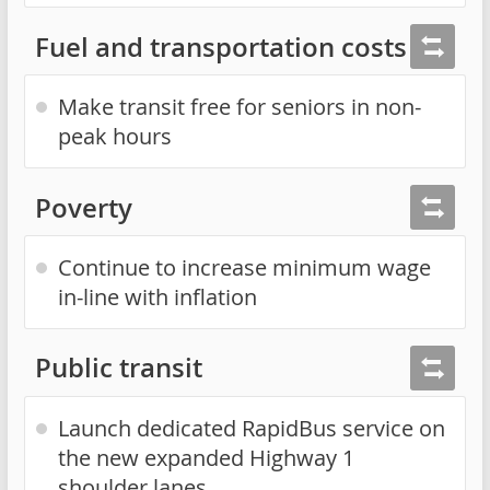
Fuel and transportation costs
Make transit free for seniors in non-
peak hours
Poverty
Continue to increase minimum wage
in-line with inflation
Public transit
Launch dedicated RapidBus service on
the new expanded Highway 1
shoulder lanes