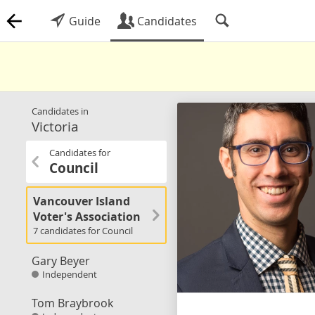
Guide
Candidates
Candidates in
Victoria
Candidates for
Council
Vancouver Island
Voter's Association
7 candidates for Council
Gary Beyer
Independent
Tom Braybrook