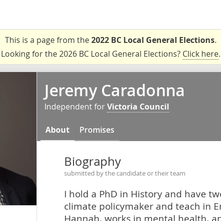
This is a page from the
2022 BC Local General Elections
.
Looking for the 2026 BC Local General Elections?
Click here
.
Jeremy Caradonna
Independent for
Victoria Council
About
Promises
Biography
submitted by the candidate or their team
I hold a PhD in History and have two
climate policymaker and teach in E
Hannah, works in mental health, a