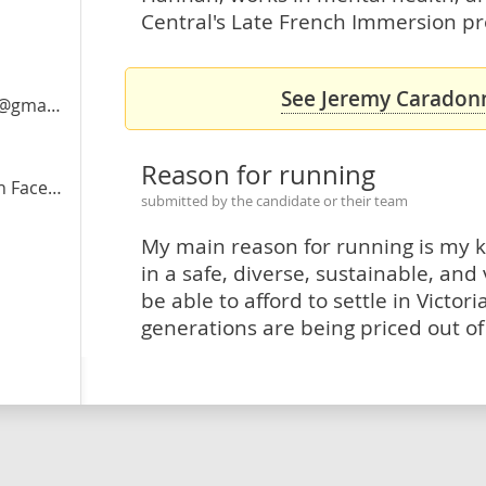
Central's Late French Immersion pr
See Jeremy Caradonn
ail.com
Reason for running
acebook
submitted by the candidate or their team
My main reason for running is my k
in a safe, diverse, sustainable, and
be able to afford to settle in Victo
generations are being priced out of t