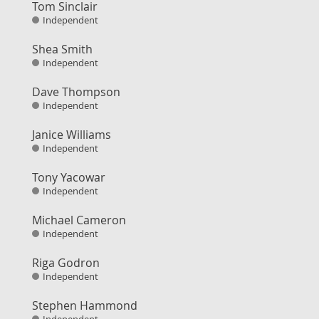
Tom Sinclair
Independent
Shea Smith
Independent
Dave Thompson
Independent
Janice Williams
Independent
Tony Yacowar
Independent
Michael Cameron
Independent
Riga Godron
Independent
Stephen Hammond