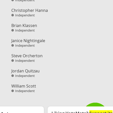
Independent
Christopher Hanna
Independent
Brian Klassen
Independent
Janice Nightingale
Independent
Steve Orcherton
Independent
Jordan Quitzau
Independent
William Scott
Independent