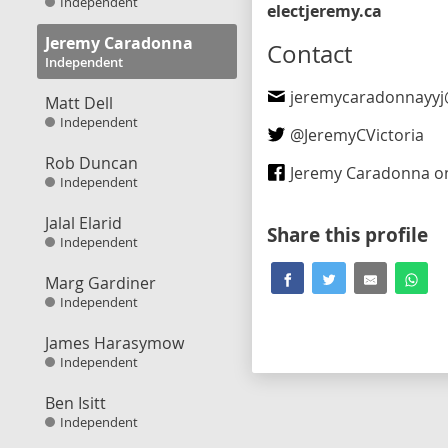
Independent
electjeremy.ca
Jeremy Caradonna
Contact
Independent
jeremycaradonnayyj@gm
Matt Dell
Independent
@
JeremyCVictoria
Rob Duncan
Jeremy Caradonna on F
Independent
Jalal Elarid
Share this profile
Independent
Marg Gardiner
Independent
James Harasymow
Independent
Ben Isitt
Independent