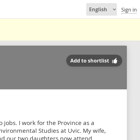
Sign in
Add to shortlist
 jobs. I work for the Province as a
nvironmental Studies at Uvic. My wife,
nd our two daughters now attend