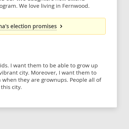
ogram. We love living in Fernwood.
a's election promises
ids. I want them to be able to grow up
 vibrant city. Moreover, I want them to
ria when they are grownups. People all of
his city.