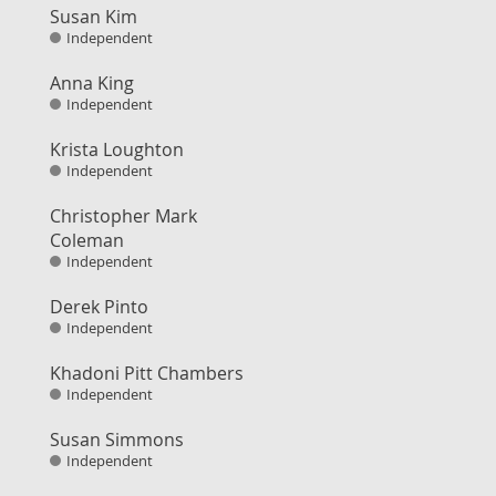
Susan Kim
Independent
Anna King
Independent
Krista Loughton
Independent
Christopher Mark
Coleman
Independent
Derek Pinto
Independent
Khadoni Pitt Chambers
Independent
Susan Simmons
Independent