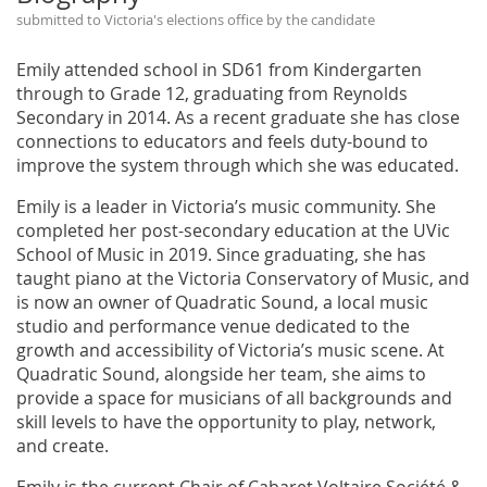
submitted to Victoria's elections office by the candidate
Emily attended school in SD61 from Kindergarten
through to Grade 12, graduating from Reynolds
Secondary in 2014. As a recent graduate she has close
connections to educators and feels duty-bound to
improve the system through which she was educated.
Emily is a leader in Victoria’s music community. She
completed her post-secondary education at the UVic
School of Music in 2019. Since graduating, she has
taught piano at the Victoria Conservatory of Music, and
is now an owner of Quadratic Sound, a local music
studio and performance venue dedicated to the
growth and accessibility of Victoria’s music scene. At
Quadratic Sound, alongside her team, she aims to
provide a space for musicians of all backgrounds and
skill levels to have the opportunity to play, network,
and create.
Emily is the current Chair of Cabaret Voltaire Société &