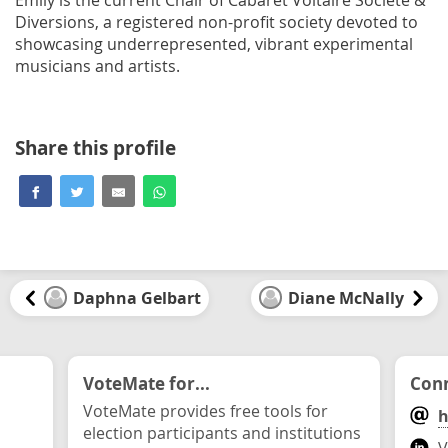
Diversions, a registered non-profit society devoted to
showcasing underrepresented, vibrant experimental
musicians and artists.
Share this profile
Daphna Gelbart
Diane McNally
VoteMate for...
Conn
VoteMate provides free tools for
h
election participants and institutions