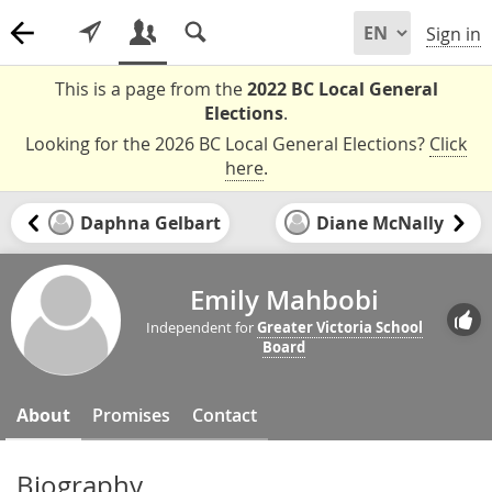
Sign in
This is a page from the
2022 BC Local General
Elections
.
Looking for the 2026 BC Local General Elections?
Click
here
.
Daphna Gelbart
Diane McNally
Emily Mahbobi
Independent for
Greater Victoria School
Board
About
Promises
Contact
Biography