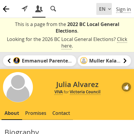
Sign in
This is a page from the
2022 BC Local General
Elections
.
Looking for the 2026 BC Local General Elections?
Click
here
.
Emmanuel Parenteau
Muller Kalala
Julia Alvarez
VIVA
for
Victoria Council
About
Promises
Contact
Biography