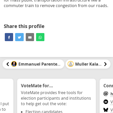
commuter train to remove congestion from our roads.
Share this profile
Emmanuel Parenteau
Muller Kalala
VoteMate for...
Conn
VoteMate provides free tools for
h
election participants and institutions
V
 I put
to help get out the vote:
n to
V
Election candidates