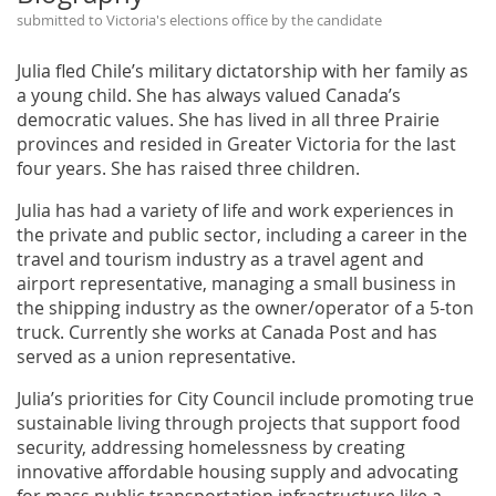
submitted to Victoria's elections office by the candidate
Julia fled Chile’s military dictatorship with her family as
a young child. She has always valued Canada’s
democratic values. She has lived in all three Prairie
provinces and resided in Greater Victoria for the last
four years. She has raised three children.
Julia has had a variety of life and work experiences in
the private and public sector, including a career in the
travel and tourism industry as a travel agent and
airport representative, managing a small business in
the shipping industry as the owner/operator of a 5-ton
truck. Currently she works at Canada Post and has
served as a union representative.
Julia’s priorities for City Council include promoting true
sustainable living through projects that support food
security, addressing homelessness by creating
innovative affordable housing supply and advocating
for mass public transportation infrastructure like a