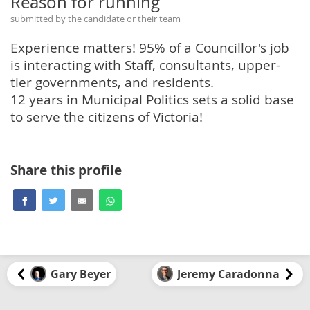
Reason for running
submitted by the candidate or their team
Experience matters! 95% of a Councillor's job
is interacting with Staff, consultants, upper-
tier governments, and residents.
12 years in Municipal Politics sets a solid base
to serve the citizens of Victoria!
Share this profile
Gary Beyer
Jeremy Caradonna