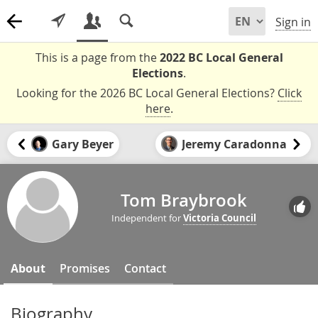
Sign in
This is a page from the
2022 BC Local General
Elections
.
Looking for the 2026 BC Local General Elections?
Click
here
.
Gary Beyer
Jeremy Caradonna
Tom Braybrook
Independent for
Victoria Council
About
Promises
Contact
Biography