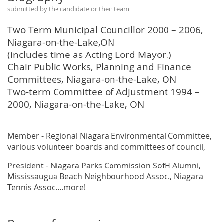
submitted by the candidate or their team
Two Term Municipal Councillor 2000 – 2006,
Niagara-on-the-Lake,ON
(includes time as Acting Lord Mayor.)
Chair Public Works, Planning and Finance
Committees, Niagara-on-the-Lake, ON
Two-term Committee of Adjustment 1994 –
2000, Niagara-on-the-Lake, ON
Member - Regional Niagara Environmental Committee,
various volunteer boards and committees of council,
President - Niagara Parks Commission SofH Alumni,
Mississaugua Beach Neighbourhood Assoc., Niagara
Tennis Assoc....more!