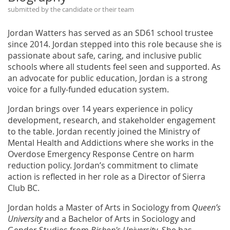
submitted by the candidate or their team
Jordan Watters has served as an SD61 school trustee
since 2014. Jordan stepped into this role because she is
passionate about safe, caring, and inclusive public
schools where all students feel seen and supported. As
an advocate for public education, Jordan is a strong
voice for a fully-funded education system.
Jordan brings over 14 years experience in policy
development, research, and stakeholder engagement
to the table. Jordan recently joined the Ministry of
Mental Health and Addictions where she works in the
Overdose Emergency Response Centre on harm
reduction policy. Jordan’s commitment to climate
action is reflected in her role as a Director of Sierra
Club BC.
Jordan holds a Master of Arts in Sociology from
Queen’s
University
and a Bachelor of Arts in Sociology and
Gender Studies from
Bishop's University
. She has