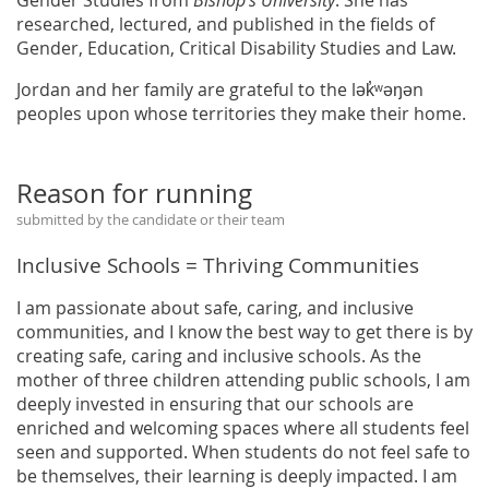
researched, lectured, and published in the fields of
Gender, Education, Critical Disability Studies and Law.
Jordan and her family are grateful to the lək̓ʷəŋən
peoples upon whose territories they make their home.
Reason for running
submitted by the candidate or their team
Inclusive Schools = Thriving Communities
I am passionate about safe, caring, and inclusive
communities, and I know the best way to get there is by
creating safe, caring and inclusive schools. As the
mother of three children attending public schools, I am
deeply invested in ensuring that our schools are
enriched and welcoming spaces where all students feel
seen and supported. When students do not feel safe to
be themselves, their learning is deeply impacted. I am