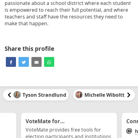
passionate about a school district where each student
is empowered to reach their full potential, and where
teachers and staff have the resources they need to
make that happen.
Share this profile
Tyson Strandlund
Michelle Wiboltt
VoteMate for...
Conn
VoteMate provides free tools for
h
election participants and institutions