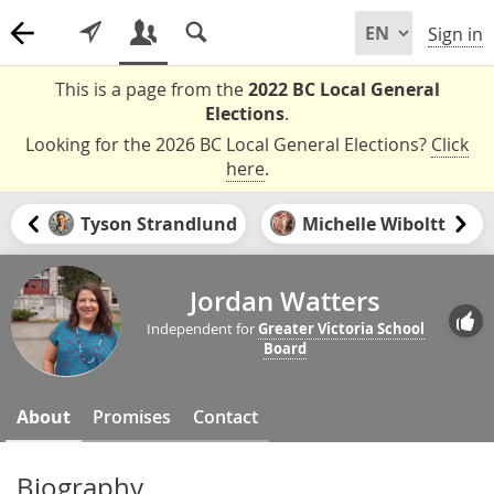
Sign in
This is a page from the
2022 BC Local General
Elections
.
Looking for the 2026 BC Local General Elections?
Click
here
.
Tyson Strandlund
Michelle Wiboltt
Jordan Watters
Independent for
Greater Victoria School
Board
About
Promises
Contact
Biography