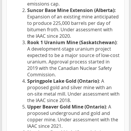
emissions cap.
Suncor Base Mine Extension (Alberta):
Expansion of an existing mine anticipated
to produce 225,000 barrels per day of
bitumen froth. Under assessment with
the IAAC since 2020.
Rook 1 Uranium Mine (Saskatchewan)
:
A development-stage uranium project
expected to be a major source of low-cost
uranium. Approval process started in
2019 with the Canadian Nuclear Safety
Commission.
Springpole Lake Gold (Ontario)
: A
proposed gold and silver mine with an
on-site metal mill. Under assessment with
the IAAC since 2018.
Upper Beaver Gold Mine (Ontario)
: A
proposed underground and gold and
copper mine. Under assessment with the
IAAC since 2021.