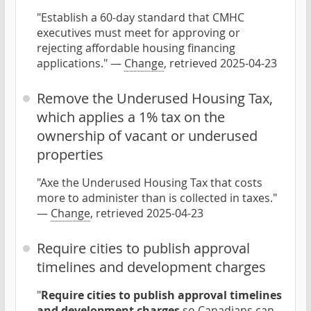
"Establish a 60-day standard that CMHC
executives must meet for approving or
rejecting affordable housing financing
applications." —
Change
, retrieved 2025-04-23
Remove the Underused Housing Tax,
which applies a 1% tax on the
ownership of vacant or underused
properties
"Axe the Underused Housing Tax that costs
more to administer than is collected in taxes."
—
Change
, retrieved 2025-04-23
Require cities to publish approval
timelines and development charges
"
Require cities to publish approval timelines
and development charges
so Canadians can