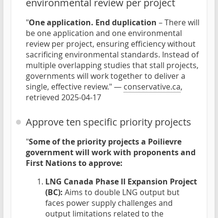
environmental review per project
"
One application. End duplication
– There will
be one application and one environmental
review per project, ensuring efficiency without
sacrificing environmental standards. Instead of
multiple overlapping studies that stall projects,
governments will work together to deliver a
single, effective review." —
conservative.ca
,
retrieved 2025-04-17
Approve ten specific priority projects
"
Some of the priority projects a Poilievre
government will work with proponents and
First Nations to approve:
LNG Canada Phase II Expansion Project
(BC):
Aims to double LNG output but
faces power supply challenges and
output limitations related to the