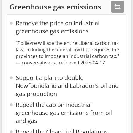
Greenhouse gas emissions
Remove the price on industrial
greenhouse gas emissions
"Poilievre will axe the entire Liberal carbon tax
law, including the federal law that requires the
provinces to impose an industrial carbon tax."
—
conservative.ca
, retrieved 2025-04-17
Support a plan to double
Newfoundland and Labrador's oil and
gas production
Repeal the cap on industrial
greenhouse gas emissions from oil
and gas
Repeal the Clean Fuel Regulations