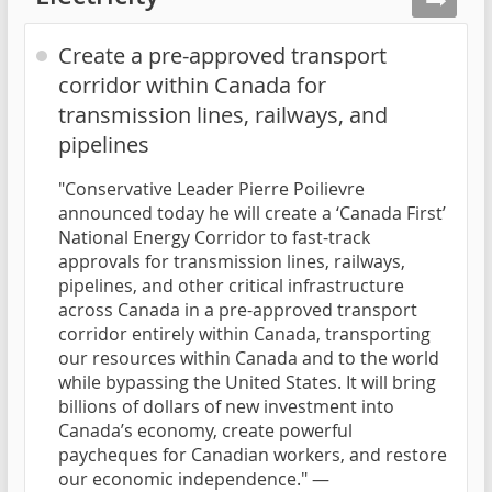
Create a pre-approved transport
corridor within Canada for
transmission lines, railways, and
pipelines
"Conservative Leader Pierre Poilievre
announced today he will create a ‘Canada First’
National Energy Corridor to fast-track
approvals for transmission lines, railways,
pipelines, and other critical infrastructure
across Canada in a pre-approved transport
corridor entirely within Canada, transporting
our resources within Canada and to the world
while bypassing the United States. It will bring
billions of dollars of new investment into
Canada’s economy, create powerful
paycheques for Canadian workers, and restore
our economic independence." —