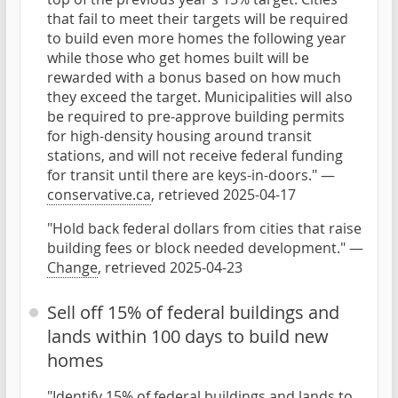
that fail to meet their targets will be required
to build even more homes the following year
while those who get homes built will be
rewarded with a bonus based on how much
they exceed the target. Municipalities will also
be required to pre-approve building permits
for high-density housing around transit
stations, and will not receive federal funding
for transit until there are keys-in-doors." —
conservative.ca
, retrieved 2025-04-17
"Hold back federal dollars from cities that raise
building fees or block needed development." —
Change
, retrieved 2025-04-23
Sell off 15% of federal buildings and
lands within 100 days to build new
homes
"Identify 15% of federal buildings and lands to