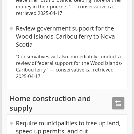
leave their own province, keeping more of their
money in their pockets." —
conservative.ca
,
retrieved 2025-04-17
Review government support for the
Wood Islands-Caribou ferry to Nova
Scotia
"Conservatives will also immediately conduct a
review of federal support for the Wood Islands-
Caribou ferry." —
conservative.ca
, retrieved
2025-04-17
Home construction and
supply
Require municipalities to free up land,
speed up permits, and cut