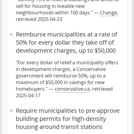
sell for housing in liveable new
neighbourhoods within 100 days." —
Change
,
retrieved 2025-04-23
Reimburse municipalities at a rate of
50% for every dollar they take off of
development charges, up to $50,000
"For every dollar of relief a municipality offers
in development charges, a Conservative
government will reimburse 50%, up to a
maximum of $50,000 in savings for new
homebuyers." —
conservative.ca
, retrieved
2025-04-17
Require municipalities to pre-approve
building permits for high-density
housing around transit stations