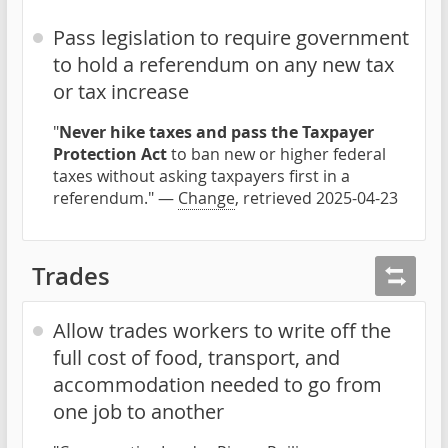
Pass legislation to require government
to hold a referendum on any new tax
or tax increase
"
Never hike taxes and pass the Taxpayer
Protection Act
to ban new or higher federal
taxes without asking taxpayers first in a
referendum." —
Change
, retrieved 2025-04-23
Trades
Allow trades workers to write off the
full cost of food, transport, and
accommodation needed to go from
one job to another