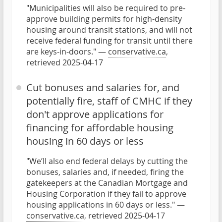
"Municipalities will also be required to pre-
approve building permits for high-density
housing around transit stations, and will not
receive federal funding for transit until there
are keys-in-doors." —
conservative.ca
,
retrieved 2025-04-17
Cut bonuses and salaries for, and
potentially fire, staff of CMHC if they
don't approve applications for
financing for affordable housing
housing in 60 days or less
"We’ll also end federal delays by cutting the
bonuses, salaries and, if needed, firing the
gatekeepers at the Canadian Mortgage and
Housing Corporation if they fail to approve
housing applications in 60 days or less." —
conservative.ca
, retrieved 2025-04-17