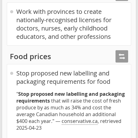
Work with provinces to create
nationally-recognised licenses for
doctors, nurses, early childhood
educators, and other professions
Food prices
Stop proposed new labelling and
packaging requirements for food
"
Stop proposed new labelling and packaging
requirements
that will raise the cost of fresh
produce by as much as 34% and cost the
average Canadian household an additional
$400 each year." —
conservative.ca
, retrieved
2025-04-23