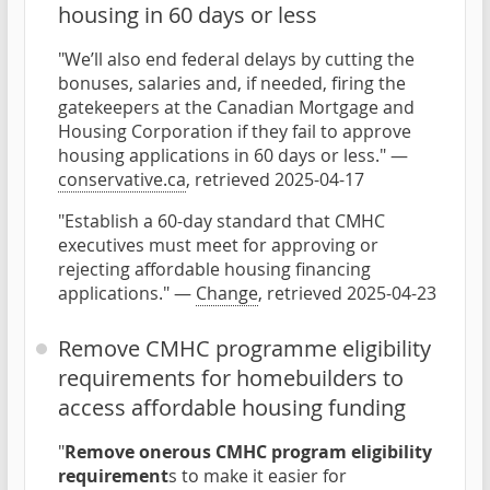
housing in 60 days or less
"We’ll also end federal delays by cutting the
bonuses, salaries and, if needed, firing the
gatekeepers at the Canadian Mortgage and
Housing Corporation if they fail to approve
housing applications in 60 days or less." —
conservative.ca
, retrieved 2025-04-17
"Establish a 60-day standard that CMHC
executives must meet for approving or
rejecting affordable housing financing
applications." —
Change
, retrieved 2025-04-23
Remove CMHC programme eligibility
requirements for homebuilders to
access affordable housing funding
"
Remove onerous CMHC program eligibility
requirement
s to make it easier for