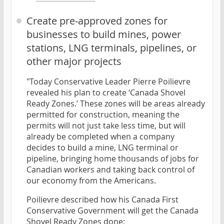
Create pre-approved zones for
businesses to build mines, power
stations, LNG terminals, pipelines, or
other major projects
"Today Conservative Leader Pierre Poilievre
revealed his plan to create ‘Canada Shovel
Ready Zones.’ These zones will be areas already
permitted for construction, meaning the
permits will not just take less time, but will
already be completed when a company
decides to build a mine, LNG terminal or
pipeline, bringing home thousands of jobs for
Canadian workers and taking back control of
our economy from the Americans.
Poilievre described how his Canada First
Conservative Government will get the Canada
Shovel Ready Zones done: