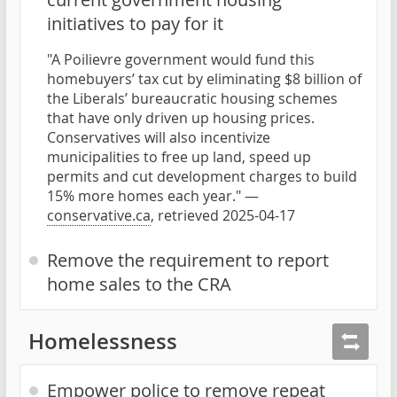
initiatives to pay for it
"A Poilievre government would fund this
homebuyers’ tax cut by eliminating $8 billion of
the Liberals’ bureaucratic housing schemes
that have only driven up housing prices.
Conservatives will also incentivize
municipalities to free up land, speed up
permits and cut development charges to build
15% more homes each year." —
conservative.ca
, retrieved 2025-04-17
Remove the requirement to report
home sales to the CRA
Homelessness
Empower police to remove repeat