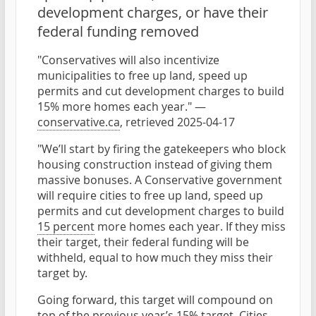
development charges, or have their
federal funding removed
"Conservatives will also incentivize
municipalities to free up land, speed up
permits and cut development charges to build
15% more homes each year." —
conservative.ca
, retrieved 2025-04-17
"We’ll start by firing the gatekeepers who block
housing construction instead of giving them
massive bonuses. A Conservative government
will require cities to free up land, speed up
permits and cut development charges to build
15 percent
more homes each year. If they miss
their target, their federal funding will be
withheld, equal to how much they miss their
target by.
Going forward, this target will compound on
top of the previous year’s 15% target. Cities