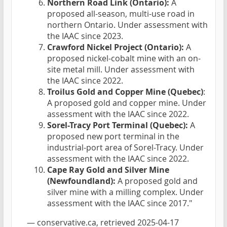
Northern Road Link (Ontario):
A
proposed all-season, multi-use road in
northern Ontario. Under assessment with
the IAAC since 2023.
Crawford Nickel Project (Ontario):
A
proposed nickel-cobalt mine with an on-
site metal mill. Under assessment with
the IAAC since 2022.
Troilus Gold and Copper Mine (Quebec)
:
A proposed gold and copper mine. Under
assessment with the IAAC since 2022.
Sorel-Tracy Port Terminal (Quebec):
A
proposed new port terminal in the
industrial-port area of Sorel-Tracy. Under
assessment with the IAAC since 2022.
Cape Ray Gold and Silver Mine
(Newfoundland):
A proposed gold and
silver mine with a milling complex. Under
assessment with the IAAC since 2017."
—
conservative.ca
, retrieved 2025-04-17