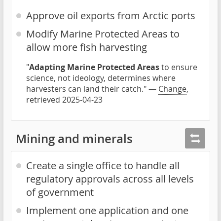
Approve oil exports from Arctic ports
Modify Marine Protected Areas to
allow more fish harvesting
"
Adapting Marine Protected Areas
to ensure
science, not ideology, determines where
harvesters can land their catch." —
Change
,
retrieved 2025-04-23
Mining and minerals
Create a single office to handle all
regulatory approvals across all levels
of government
Implement one application and one