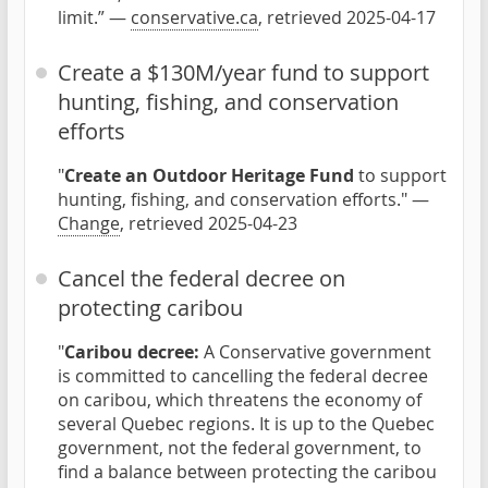
limit.” —
conservative.ca
, retrieved 2025-04-17
Create a $130M/year fund to support
hunting, fishing, and conservation
efforts
"
Create an Outdoor Heritage Fund
to support
hunting, fishing, and conservation efforts." —
Change
, retrieved 2025-04-23
Cancel the federal decree on
protecting caribou
"
Caribou decree:
A Conservative government
is committed to cancelling the federal decree
on caribou, which threatens the economy of
several Quebec regions. It is up to the Quebec
government, not the federal government, to
find a balance between protecting the caribou