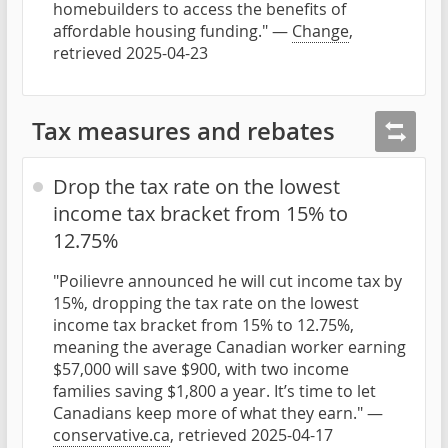
homebuilders to access the benefits of
affordable housing funding." —
Change
,
retrieved 2025-04-23
Tax measures and rebates
Drop the tax rate on the lowest
income tax bracket from 15% to
12.75%
"Poilievre announced he will cut income tax by
15%, dropping the tax rate on the lowest
income tax bracket from 15% to 12.75%,
meaning the average Canadian worker earning
$57,000 will save $900, with two income
families saving $1,800 a year. It’s time to let
Canadians keep more of what they earn." —
conservative.ca
, retrieved 2025-04-17