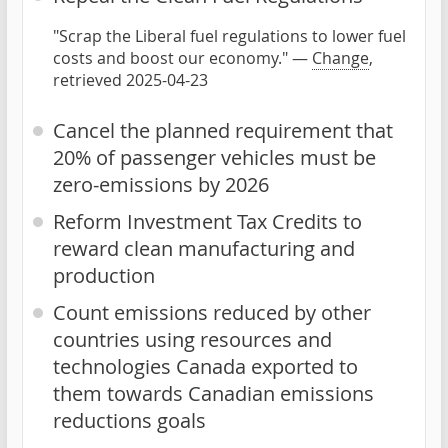
"Scrap the Liberal fuel regulations to lower fuel
costs and boost our economy." —
Change
,
retrieved 2025-04-23
Cancel the planned requirement that
20% of passenger vehicles must be
zero-emissions by 2026
Reform Investment Tax Credits to
reward clean manufacturing and
production
Count emissions reduced by other
countries using resources and
technologies Canada exported to
them towards Canadian emissions
reductions goals