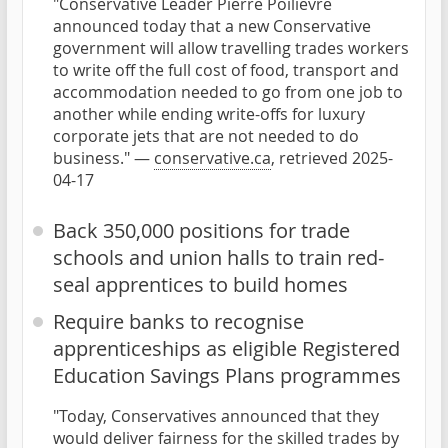
"Conservative Leader Pierre Poilievre
announced today that a new Conservative
government will allow travelling trades workers
to write off the full cost of food, transport and
accommodation needed to go from one job to
another while ending write-offs for luxury
corporate jets that are not needed to do
business." —
conservative.ca
, retrieved 2025-
04-17
Back 350,000 positions for trade
schools and union halls to train red-
seal apprentices to build homes
Require banks to recognise
apprenticeships as eligible Registered
Education Savings Plans programmes
"Today, Conservatives announced that they
would deliver fairness for the skilled trades by