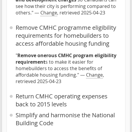
see how their city is performing compared to
others." —
Change
, retrieved 2025-04-23
Remove CMHC programme eligibility
requirements for homebuilders to
access affordable housing funding
"
Remove onerous CMHC program eligibility
requirement
s to make it easier for
homebuilders to access the benefits of
affordable housing funding." —
Change
,
retrieved 2025-04-23
Return CMHC operating expenses
back to 2015 levels
Simplify and harmonise the National
Building Code