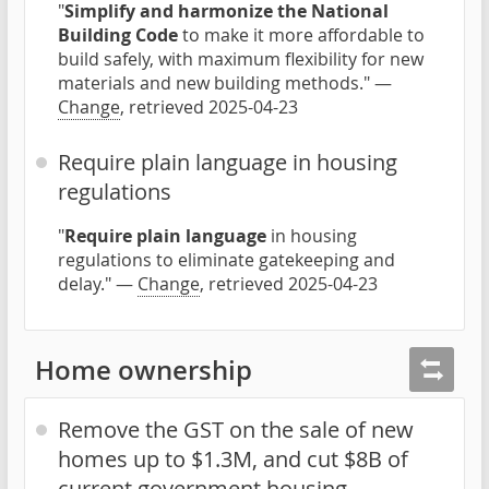
"
Simplify and harmonize the National
Building Code
to make it more affordable to
build safely, with maximum flexibility for new
materials and new building methods." —
Change
, retrieved 2025-04-23
Require plain language in housing
regulations
"
Require plain language
in housing
regulations to eliminate gatekeeping and
delay." —
Change
, retrieved 2025-04-23
Home ownership
Remove the GST on the sale of new
homes up to $1.3M, and cut $8B of
current government housing