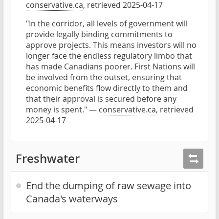
conservative.ca
, retrieved 2025-04-17
"In the corridor, all levels of government will
provide legally binding commitments to
approve projects. This means investors will no
longer face the endless regulatory limbo that
has made Canadians poorer. First Nations will
be involved from the outset, ensuring that
economic benefits flow directly to them and
that their approval is secured before any
money is spent." —
conservative.ca
, retrieved
2025-04-17
Freshwater
End the dumping of raw sewage into
Canada's waterways