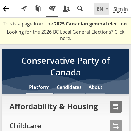
Sign in
This is a page from the
2025 Canadian general election
.
Looking for the 2026 BC Local General Elections?
Click
here
.
Conservative Party of
Canada
Platform
Candidates
About
Affordability & Housing
Childcare