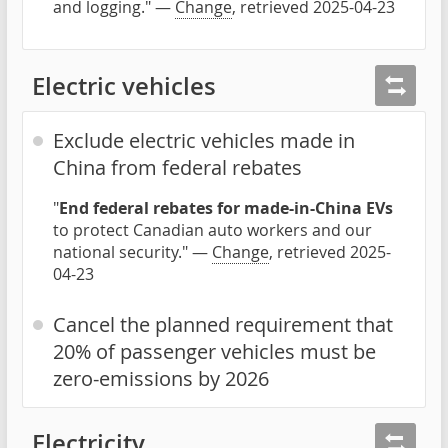
and logging." —
Change
, retrieved 2025-04-23
Electric vehicles
Exclude electric vehicles made in
China from federal rebates
"
End federal rebates for made-in-China EVs
to protect Canadian auto workers and our
national security." —
Change
, retrieved 2025-
04-23
Cancel the planned requirement that
20% of passenger vehicles must be
zero-emissions by 2026
Electricity