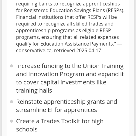
requiring banks to recognize apprenticeships
for Registered Education Savings Plans (RESPs).
Financial institutions that offer RESPs will be
required to recognize all skilled trades and
apprenticeship programs as eligible RESP
programs, ensuring that all related expenses
qualify for Education Assistance Payments." —
conservative.ca
, retrieved 2025-04-17
Increase funding to the Union Training
and Innovation Program and expand it
to cover capital investments like
training halls
Reinstate apprenticeship grants and
streamline EI for apprentices
Create a Trades Toolkit for high
schools