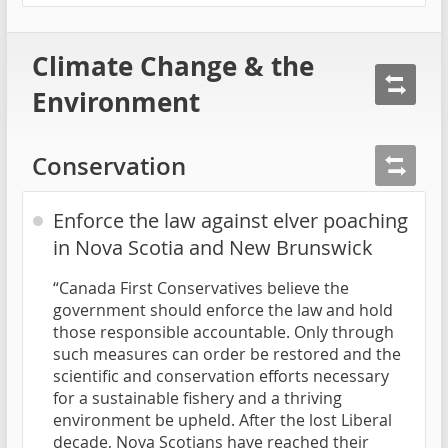
Climate Change & the
Environment
Conservation
Enforce the law against elver poaching
in Nova Scotia and New Brunswick
“Canada First Conservatives believe the
government should enforce the law and hold
those responsible accountable. Only through
such measures can order be restored and the
scientific and conservation efforts necessary
for a sustainable fishery and a thriving
environment be upheld. After the lost Liberal
decade, Nova Scotians have reached their