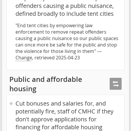
offenders causing a public nuisance,
defined broadly to include tent cities
"End tent cities by empowering law
enforcement to remove repeat offenders
causing a public nuisance so our public spaces
can once more be safe for the public and stop
the violence for those living in them" —
Change
, retrieved 2025-04-23
Public and affordable
housing
Cut bonuses and salaries for, and
potentially fire, staff of CMHC if they
don't approve applications for
financing for affordable housing