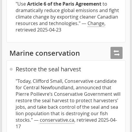
"Use
Article 6 of the Paris Agreement
to
dramatically reduce global emissions and fight
climate change by exporting cleaner Canadian
resources and technologies." —
Change
,
retrieved 2025-04-23
Marine conservation
Restore the seal harvest
"Today, Clifford Small, Conservative candidate
for Central Newfoundland, announced that
Pierre Poilievre’s Conservative Government will
restore the seal harvest to protect harvesters’
jobs, and take back control of the seal and sea
lion population that is destroying our fish
stocks." —
conservative.ca
, retrieved 2025-04-
17