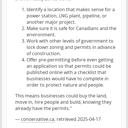
Identify a location that makes sense for a
power station, LNG plant, pipeline, or
another major project.
Make sure it is safe for Canadians and the
environment.
Work with other levels of government to
lock down zoning and permits in advance
of construction.
Offer pre-permitting before even getting
an application so that permits could be
published online with a checklist that
businesses would have to complete in
order to protect nature and people.
This means businesses could buy the land,
move in, hire people and build, knowing they
already have the permits."
—
conservative.ca
, retrieved 2025-04-17