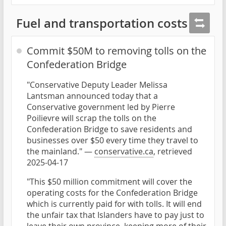
Fuel and transportation costs
Commit $50M to removing tolls on the
Confederation Bridge
"Conservative Deputy Leader Melissa
Lantsman announced today that a
Conservative government led by Pierre
Poilievre will scrap the tolls on the
Confederation Bridge to save residents and
businesses over $50 every time they travel to
the mainland." —
conservative.ca
, retrieved
2025-04-17
"This $50 million commitment will cover the
operating costs for the Confederation Bridge
which is currently paid for with tolls. It will end
the unfair tax that Islanders have to pay just to