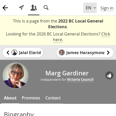
Sign in
This is a page from the
2022 BC Local General
Elections
.
Looking for the 2026 BC Local General Elections?
Click
here
.
Jalal Elarid
James Harasymow
Marg Gardiner
Independent for
Victoria Council
About
Promises
Contact
Biography