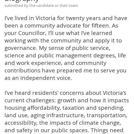
submitted by the candidate or their team
I’ve lived in Victoria for twenty years and have
been a community advocate for fifteen. As
your Councillor, I’ll use what I’ve learned
working with the community and apply it to
governance. My sense of public service,
science and public management degrees, life
and work experience, and community
contributions have prepared me to serve you
as an independent voice.
I’ve heard residents’ concerns about Victoria’s
current challenges: growth and how it impacts
housing affordability, taxation and spending,
land use, aging infrastructure, transportation,
accessibility, the impacts of climate change,
and safety in our public spaces. Things need