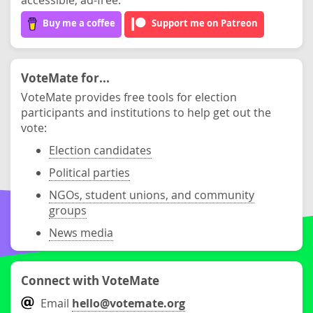
Buy me a coffee
Support me on Patreon
VoteMate for...
VoteMate provides free tools for election
participants and institutions to help get out the
vote:
Election candidates
Political parties
NGOs, student unions, and community
groups
News media
Connect with VoteMate
Email
hello@votemate.org