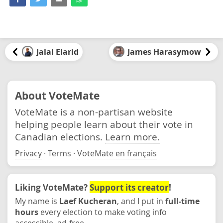
Jalal Elarid
James Harasymow
About VoteMate
VoteMate is a non-partisan website
helping people learn about their vote in
Canadian elections.
Learn more.
Privacy
·
Terms
·
VoteMate en français
Liking VoteMate?
Support its creator
!
My name is
Laef Kucheran
, and I put in
full-time
hours
every election to make voting info
accessible, ad-free.