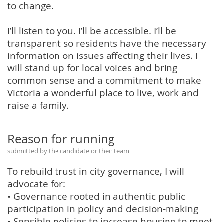
to change.
I’ll listen to you. I’ll be accessible. I’ll be
transparent so residents have the necessary
information on issues affecting their lives. I
will stand up for local voices and bring
common sense and a commitment to make
Victoria a wonderful place to live, work and
raise a family.
Reason for running
submitted by the candidate or their team
To rebuild trust in city governance, I will
advocate for:
• Governance rooted in authentic public
participation in policy and decision-making
• Sensible policies to increase housing to meet