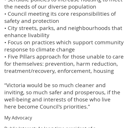
the needs of our diverse population
• Council meeting its core responsibilities of
safety and protection
• City streets, parks, and neighbourhoods that
enhance livability
• Focus on practices which support community
response to climate change
• Five Pillars approach for those unable to care
for themselves: prevention, harm reduction,
treatment/recovery, enforcement, housing
“Victoria would be so much cleaner and
inviting, so much safer and prosperous, if the
well-being and interests of those who live
here become Council's priorities.”
My Advocacy