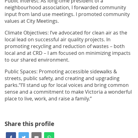
Public Interest: As long-time president of a
neighbourhood association, I forwarded community
input from land use meetings. I promoted community
values at City Meetings.
Climate Objectives: I’ve advocated for clean air as the
local lead on successful air quality projects. In
promoting recycling and reduction of wastes – both
local and at CRD – I am focused on minimizing impacts
to our shared environment.
Public Spaces: Promoting accessible sidewalks &
streets, public safety, and creating and upgrading
parks.“I’ll stand up for local voices and bring common
sense and a commitment to make Victoria a wonderful
place to live, work, and raise a family.”
Share this profile