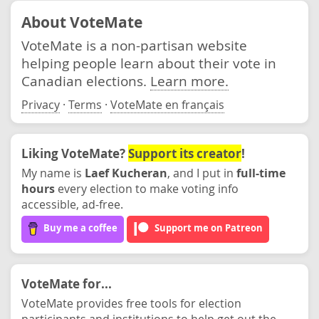
About VoteMate
VoteMate is a non-partisan website
helping people learn about their vote in
Canadian elections.
Learn more.
Privacy
·
Terms
·
VoteMate en français
Liking VoteMate?
Support its creator
!
My name is
Laef Kucheran
, and I put in
full-time
hours
every election to make voting info
accessible, ad-free.
Buy me a coffee
Support me on Patreon
VoteMate for...
VoteMate provides free tools for election