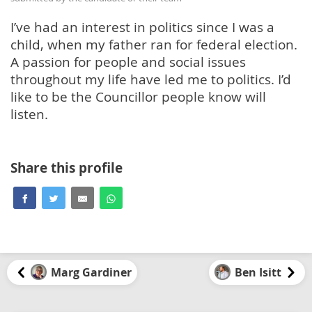
I’ve had an interest in politics since I was a
child, when my father ran for federal election.
A passion for people and social issues
throughout my life have led me to politics. I’d
like to be the Councillor people know will
listen.
Share this profile
Marg Gardiner
Ben Isitt