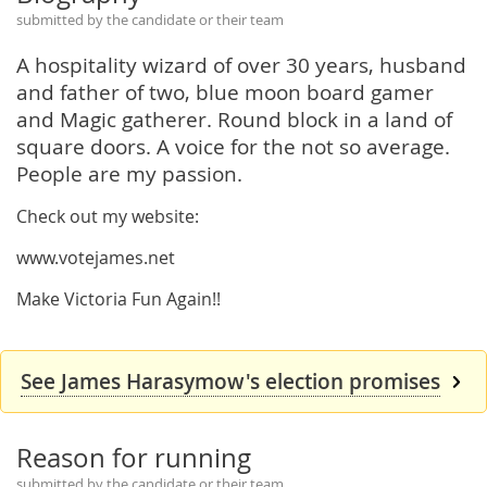
submitted by the candidate or their team
A hospitality wizard of over 30 years, husband
and father of two, blue moon board gamer
and Magic gatherer. Round block in a land of
square doors. A voice for the not so average.
People are my passion.
Check out my website:
www.votejames.net
Make Victoria Fun Again!!
See James Harasymow's election promises
Reason for running
submitted by the candidate or their team