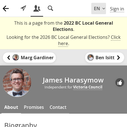
Sign in
This is a page from the
2022 BC Local General
Elections
.
Looking for the 2026 BC Local General Elections?
Click
here
.
Marg Gardiner
Ben Isitt
James Harasymow
Independent for
Victoria Council
About
Promises
Contact
Biography